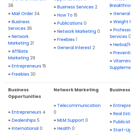
38
Breakthrou
»
Business Services
2
»
Mail Order
34
»
General H
»
How To
15
»
Business
»
Weight Re
»
Publications
0
Services
36
»
Profession
»
Network Marketing
0
»
Network
Services
0
»
Freebies
1
Marketing
21
»
Herbal/Na
»
General Interest
2
»
Affiliate
»
Preventio
Marketing
29
»
Vitamins 
»
Entrepreneurs
15
Supplemen
»
Freebies
30
Business
Network Marketing
Business L
Opportunities
»
Telecommunication
»
Entrepren
»
Entrepreneurs
4
0
»
Real Estat
»
Dealerships
5
»
MLM Support
0
»
Publicatio
»
International
0
»
Health
0
»
Start-Ups