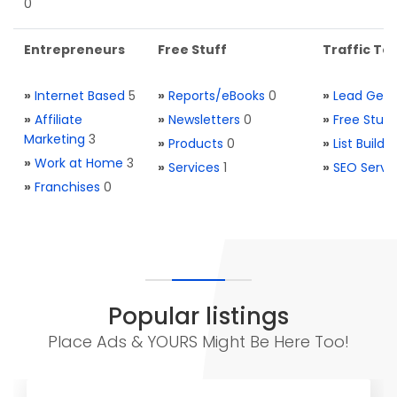
0
Entrepreneurs
Free Stuff
Traffic Too
»
Internet Based
5
»
Reports/eBooks
0
»
Lead Gene
»
Affiliate
»
Newsletters
0
»
Free Stuff
Marketing
3
»
Products
0
»
List Buildi
»
Work at Home
3
»
Services
1
»
SEO Servi
»
Franchises
0
Popular listings
Place Ads & YOURS Might Be Here Too!