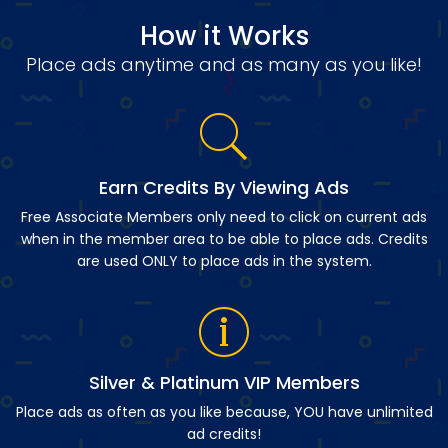
How it Works
Place ads anytime and as many as you like!
Earn Credits By Viewing Ads
Free Associate Members only need to click on current ads
when in the member area to be able to place ads. Credits
are used ONLY to place ads in the system.
Silver & Platinum VIP Members
Place ads as often as you like because, YOU have unlimited
ad credits!