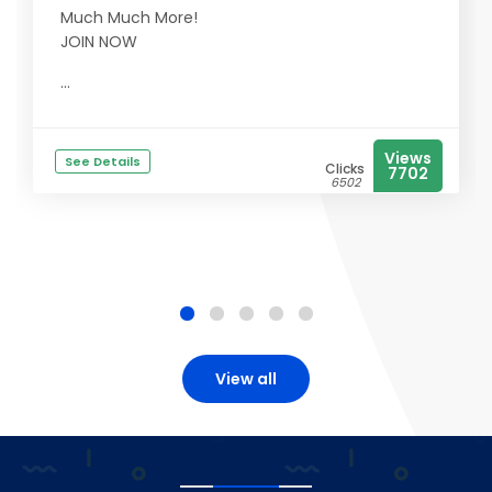
Much Much More!
JOIN NOW
...
Views
See Details
Clicks
7702
6502
View all