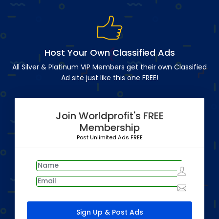
Host Your Own Classified Ads
All Silver & Platinum VIP Members get their own Classified
Ad site just like this one FREE!
Join Worldprofit's FREE
Membership
Post Unlimited Ads FREE