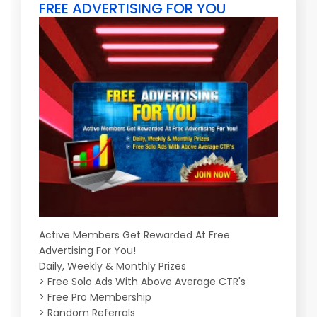
FREE ADVERTISING FOR YOU
Active Members Get Rewarded At Free
Advertising For You!
Daily, Weekly & Monthly Prizes
> Free Solo Ads With Above Average CTR's
> Free Pro Membership
> Random Referrals