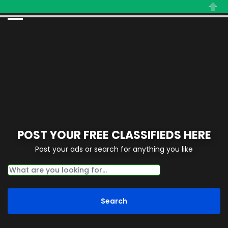
Close
POST YOUR FREE CLASSIFIEDS HERE
Post your ads or search for anything you like