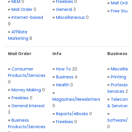
»
MLM
0
»
Freebies
0
»
Mail Order
»
Mail Order
0
»
General
3
»
Free Stuff
»
Internet-based
»
Miscellaneous
0
9
»
Affiliate
Marketing
8
Mail Order
Info
Business S
»
Consumer
»
How To
20
»
Miscellan
Products/Services
»
Business
4
»
Printing
0
0
»
Health
0
»
Profession
»
Money Making
0
Services
2
»
»
Freebies
0
Magazines/Newsletters
»
Telecom. 
»
General Interest
0
& Services
3
»
Reports/eBooks
0
»
»
Business
Software/T
»
Freebies
0
Products/Services
0