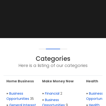
Categories
Here is a listing of our categories
Home Business
Make Money Now
Health
»
Business
»
Financial
2
»
Business
Opportunities
35
Opportuniti
»
Business
»
General Interest
Opportunities
9
»
Health