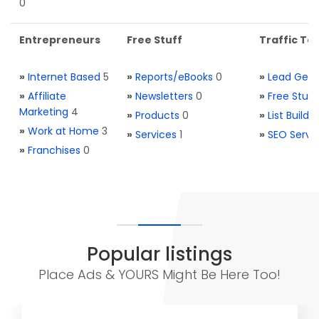
0
Entrepreneurs
Free Stuff
Traffic Too
»
Internet Based
5
»
Reports/eBooks
0
»
Lead Gene
»
Affiliate
»
Newsletters
0
»
Free Stuff
Marketing
4
»
Products
0
»
List Buildi
»
Work at Home
3
»
Services
1
»
SEO Servi
»
Franchises
0
Popular listings
Place Ads & YOURS Might Be Here Too!