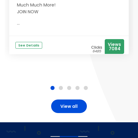
Much Much More!
JOIN NOW
...
Views
See Details
Clicks
7084
6485
View all