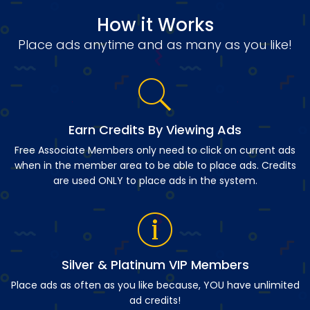
How it Works
Place ads anytime and as many as you like!
Earn Credits By Viewing Ads
Free Associate Members only need to click on current ads
when in the member area to be able to place ads. Credits
are used ONLY to place ads in the system.
Silver & Platinum VIP Members
Place ads as often as you like because, YOU have unlimited
ad credits!