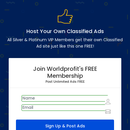
Host Your Own Classified Ads
All Silver & Platinum VIP Members get their own Classified
Ad site just like this one FREE!
Join Worldprofit's FREE
Membership
Post Unlimited Ads FREE