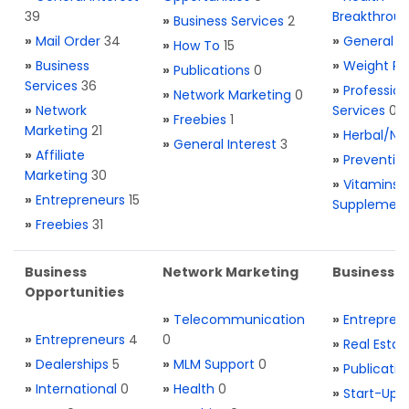
39
Breakthrou
»
Business Services
2
»
Mail Order
34
»
General H
»
How To
15
»
Business
»
Weight Re
»
Publications
0
Services
36
»
Profession
»
Network Marketing
0
»
Network
Services
0
»
Freebies
1
Marketing
21
»
Herbal/Na
»
General Interest
3
»
Affiliate
»
Preventio
Marketing
30
»
Vitamins 
»
Entrepreneurs
15
Supplemen
»
Freebies
31
Business
Network Marketing
Business L
Opportunities
»
Telecommunication
»
Entrepren
»
Entrepreneurs
4
0
»
Real Estat
»
Dealerships
5
»
MLM Support
0
»
Publicatio
»
International
0
»
Health
0
»
Start-Ups