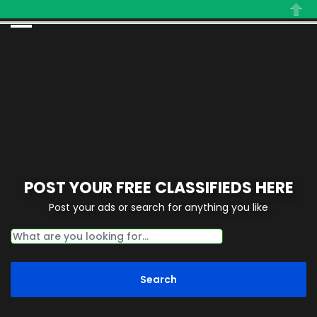
Close
POST YOUR FREE CLASSIFIEDS HERE
Post your ads or search for anything you like