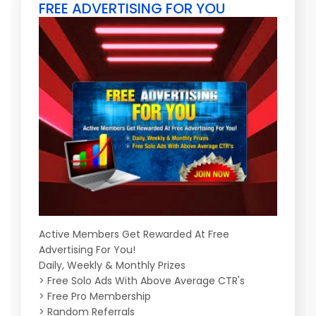
FREE ADVERTISING FOR YOU
Active Members Get Rewarded At Free
Advertising For You!
Daily, Weekly & Monthly Prizes
> Free Solo Ads With Above Average CTR's
> Free Pro Membership
> Random Referrals