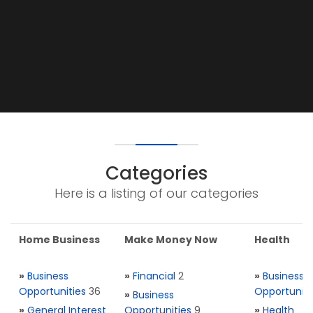
Categories
Here is a listing of our categories
Home Business
Make Money Now
Health
»
Business
»
Financial
2
»
Business
Opportunities
36
Opportuniti
»
Business
»
General Interest
Opportunities
9
»
Health