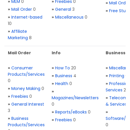
»
MLM
0
»
Freebies
0
»
Mail Order
»
Mail Order
0
»
General
3
»
Free Stuff
»
Internet-based
»
Miscellaneous
0
10
»
Affiliate
Marketing
8
Mail Order
Info
Business S
»
Consumer
»
How To
20
»
Miscellan
Products/Services
»
Business
4
»
Printing
0
0
»
Health
0
»
Profession
»
Money Making
0
Services
2
»
»
Freebies
0
Magazines/Newsletters
»
Telecom. 
»
General Interest
0
& Services
3
»
Reports/eBooks
0
»
»
Business
Software/T
»
Freebies
0
Products/Services
0