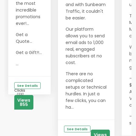
the most
and with Sunbeam
ult
incredible
Traffic, it couldn't
Th
promotions
be easier.
Mil
ever!...
Our platform
Ma
Get a
allows you to send
co
Quote...
email ads to 1,000
We
real, engaged
Get a Gift!!...
ben
subscribers at no
me
cost.
...
gai
There are no
- T
complicated
$0
See Details
setups or technical
Clicks
Ae
hurdles. In just a
1330
Vis
Views
few clicks, you can
855
co
ha...
- 
sav
See Details
Views