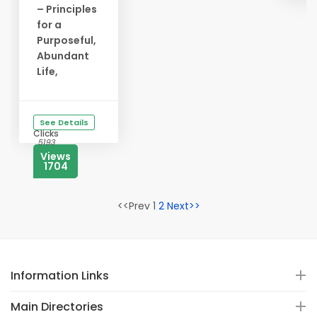
– Principles
for a
Purposeful,
Abundant
Life,
See Details
Clicks
5193
Views
1704
<<Prev 1
2
Next>>
Information Links
Main Directories