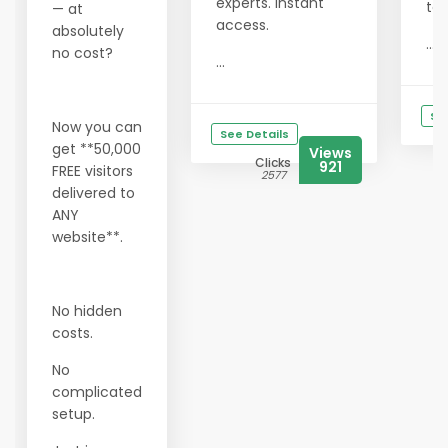
experts. Instant
tod
— at
access.
absolutely
...
no cost?
...
Se
Now you can
See Details
get **50,000
Views
Clicks
921
FREE visitors
2577
delivered to
ANY
website**.
No hidden
costs.
No
complicated
setup.