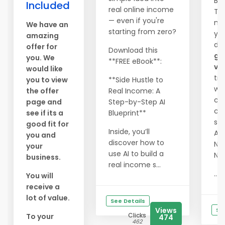
Be
Included
real online income
Tra
— even if you're
me
We have an
starting from zero?
you
amazing
dr
offer for
Download this
gu
you. We
**FREE eBook**:
vis
would like
tra
you to view
**Side Hustle to
web
the offer
Real Income: A
ch
page and
Step-by-Step AI
cos
see if its a
Blueprint**
ser
good fit for
Inside, you’ll
Abs
you and
discover how to
NO
your
use AI to build a
NO
business.
real income s...
...
You will
receive a
lot of value.
See Details
Views
Se
Clicks
To your
474
462