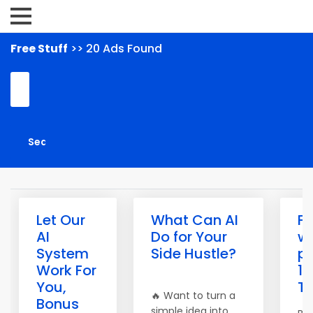
Free Stuff
>> 20 Ads Found
Let Our
What Can AI
Fr
AI
Do for Your
w
System
Side Hustle?
pr
Work For
10
You,
Tr
🔥 Want to turn a
Bonus
simple idea into