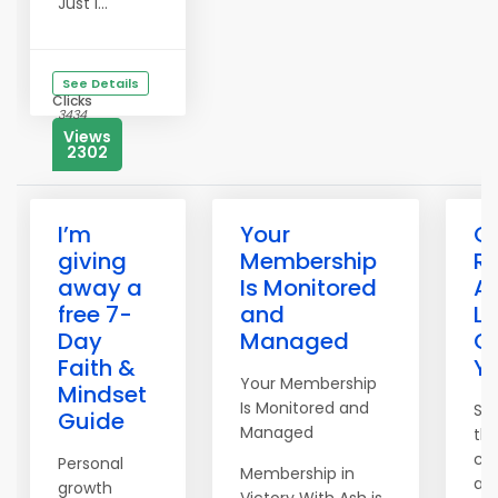
Just i...
See Details
Clicks
3434
Views
2302
I’m
Your
C
giving
Membership
R
away a
Is Monitored
Af
free 7-
and
Li
Day
Managed
Ot
Faith &
Yo
Your Membership
Mindset
Is Monitored and
St
Guide
Managed
th
ca
Personal
Membership in
au
growth