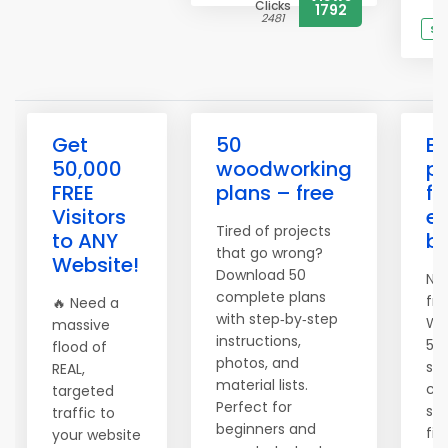
Clicks
1792
2481
Se
Get
50
Bu
50,000
woodworking
pr
FREE
plans – free
fu
Visitors
ev
Tired of projects
to ANY
be
that go wrong?
Website!
Download 50
No 
complete plans
fru
🔥 Need a
with step‑by‑step
Wo
massive
instructions,
50 
flood of
photos, and
sh
REAL,
material lists.
cu
targeted
Perfect for
scr
traffic to
beginners and
fir
your website