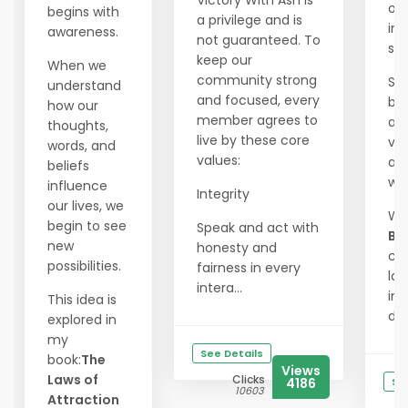
Victory With Ash is
our
begins with
a privilege and is
int
awareness.
not guaranteed. To
spl
keep our
When we
community strong
Sh
understand
and focused, every
bra
how our
member agrees to
and
thoughts,
live by these core
vis
words, and
values:
an
beliefs
wa
influence
Integrity
our lives, we
Wi
begin to see
Speak and act with
Ba
new
honesty and
ca
possibilities.
fairness in every
las
intera...
im
This idea is
driv
explored in
my
See Details
book:
The
Views
Laws of
Clicks
4186
Se
10603
Attraction