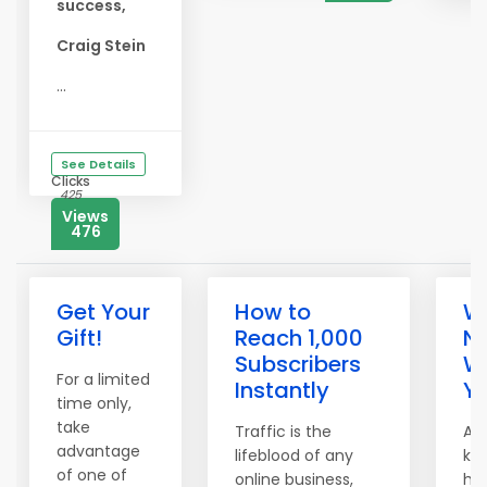
success,
Craig Stein
...
See Details
Clicks
425
Views
476
Get Your
How to
We
Gift!
Reach 1,000
N
Subscribers
W
For a limited
Instantly
Yo
time only,
take
Traffic is the
A t
advantage
lifeblood of any
kn
of one of
online business,
hea