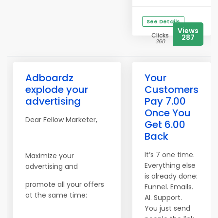
See Details
Views
Clicks
287
360
Adboardz
Your
explode your
Customers
advertising
Pay 7.00
Once You
Dear Fellow Marketer,
Get 6.00
Back
It’s 7 one time.
Maximize your
Everything else
advertising and
is already done:
promote all your offers
Funnel. Emails.
at the same time:
AI. Support.
You just send