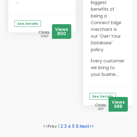
...
biggest
benefits of
being a
Connect Edge
See Details
Views
merchant is
Clicks
800
our 'Own Your
1090
Database'
policy.
Every customer
we bring to
your busine...
See Details
Views
Clicks
688
997
<<Prev 1
2
3
4
5
6
Next>>