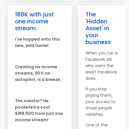
188K with just
The
one income
'Hidden
stream.
Asset' in
your
I've hopped onto this
business
new, wild funnel.
When you run a
Facebook ad,
who owns the
Creating six income
lead? Facebook
streams, 90% on
does.
autopilot, is a breeze.
If you stop
paying them,
The creator? He
your access to
pocketed a cool
those people
$188,000 from just one
vanishes.
income stream!
One of the