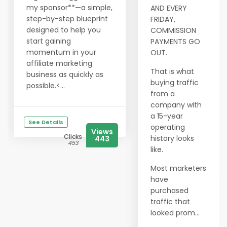
my sponsor**—a simple,
AND EVERY
step-by-step blueprint
FRIDAY,
designed to help you
COMMISSION
start gaining
PAYMENTS GO
momentum in your
OUT.
affiliate marketing
That is what
business as quickly as
buying traffic
possible.<...
from a
company with
a 15-year
See Details
operating
Views
Clicks
history looks
443
453
like.
Most marketers
have
purchased
traffic that
looked prom...