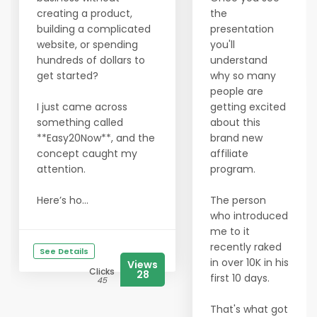
creating a product,
the
building a complicated
presentation
website, or spending
you'll
hundreds of dollars to
understand
get started?
why so many
people are
I just came across
getting excited
something called
about this
**Easy20Now**, and the
brand new
concept caught my
affiliate
attention.
program.
Here’s ho...
The person
who introduced
me to it
recently raked
See Details
in over 10K in his
Views
Clicks
28
first 10 days.
45
That's what got