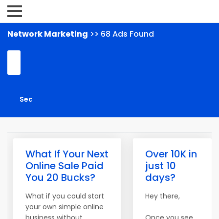
Network Marketing
>> 68 Ads Found
What If Your Next
Over 10K in
Online Sale Paid
just 10
You 20 Bucks?
days?
What if you could start
Hey there,
your own simple online
business without
Once you see