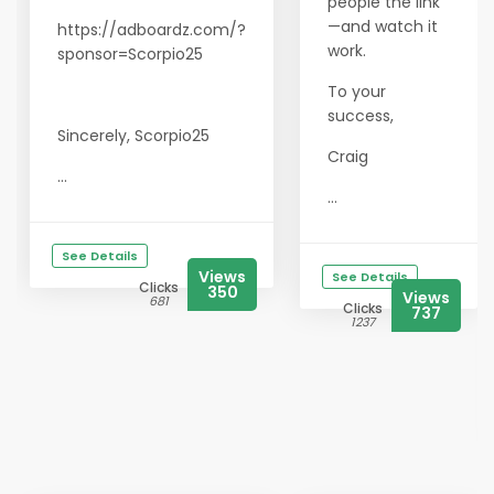
people the link
—and watch it
https://adboardz.com/?
work.
sponsor=Scorpio25
To your
success,
Sincerely, Scorpio25
Craig
...
...
See Details
Views
See Details
Clicks
350
Views
681
Clicks
737
1237