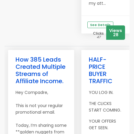
my att...
See Details
Views
Clicks
28
47
How 385 Leads
HALF-
Created Multiple
PRICE
Streams of
BUYER
Affiliate Income.
TRAFFIC
Hey Compadre,
YOU LOG IN.
THE CLICKS
This is not your regular
START COMING.
promotional email.
YOUR OFFERS
Today, I’m sharing some
GET SEEN.
**golden nuggets from