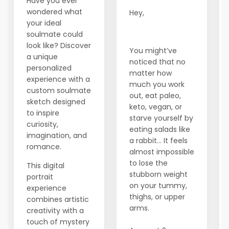
Have you ever
wondered what
Hey,
your ideal
soulmate could
look like? Discover
You might’ve
a unique
noticed that no
personalized
matter how
experience with a
much you work
custom soulmate
out, eat paleo,
sketch designed
keto, vegan, or
to inspire
starve yourself by
curiosity,
eating salads like
imagination, and
a rabbit… It feels
romance.
almost impossible
to lose the
This digital
stubborn weight
portrait
on your tummy,
experience
thighs, or upper
combines artistic
arms.
creativity with a
touch of mystery