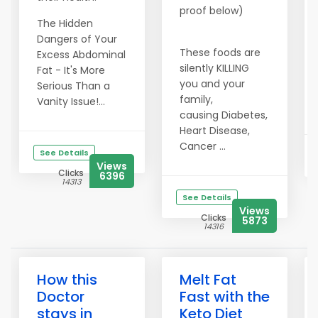
proof below)
The Hidden
Dangers of Your
These foods are
Excess Abdominal
silently KILLING
Fat - It's More
you and your
Serious Than a
family,
Vanity Issue!...
causing Diabetes,
Heart Disease,
Cancer ...
See Details
Views
Clicks
6396
14313
See Details
Views
Clicks
5873
14316
How this
Melt Fat
Doctor
Fast with the
stays in
Keto Diet