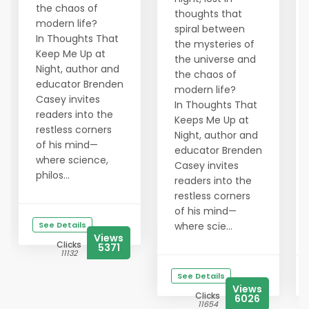
the chaos of
thoughts that
modern life?
spiral between
In Thoughts That
the mysteries of
Keep Me Up at
the universe and
Night, author and
the chaos of
educator Brenden
modern life?
Casey invites
In Thoughts That
readers into the
Keeps Me Up at
restless corners
Night, author and
of his mind—
educator Brenden
where science,
Casey invites
philos...
readers into the
restless corners
of his mind—
See Details
where scie...
Views
Clicks
5371
11132
See Details
Views
Clicks
6026
11654