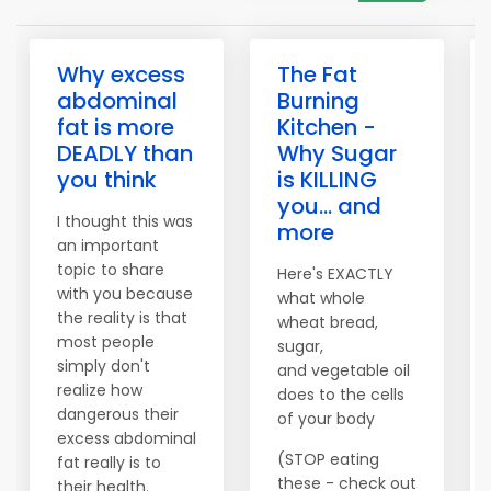
Why excess
The Fat
abdominal
Burning
fat is more
Kitchen -
DEADLY than
Why Sugar
you think
is KILLING
you... and
I thought this was
more
an important
topic to share
Here's EXACTLY
with you because
what whole
the reality is that
wheat bread,
most people
sugar,
simply don't
and vegetable oil
realize how
does to the cells
dangerous their
of your body
excess abdominal
(STOP eating
fat really is to
these - check out
their health.