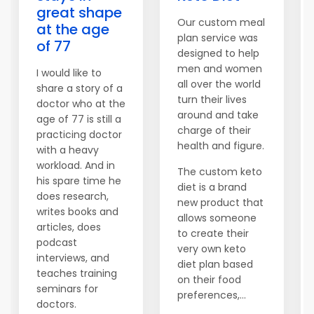
great shape
Our custom meal
at the age
plan service was
of 77
designed to help
men and women
I would like to
all over the world
share a story of a
turn their lives
doctor who at the
around and take
age of 77 is still a
charge of their
practicing doctor
health and figure.
with a heavy
workload. And in
The custom keto
his spare time he
diet is a brand
does research,
new product that
writes books and
allows someone
articles, does
to create their
podcast
very own keto
interviews, and
diet plan based
teaches training
on their food
seminars for
preferences,...
doctors.