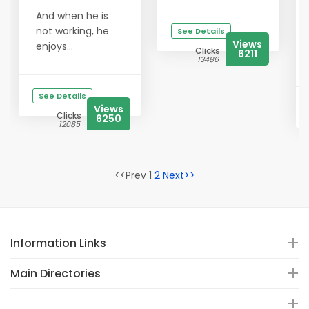
And when he is
not working, he
See Details
Views
enjoys...
Clicks
6211
13486
See Details
Views
Clicks
6250
12085
<<Prev 1
2
Next>>
Information Links
Main Directories