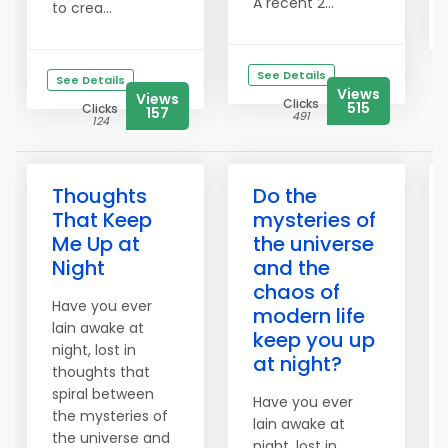
A recent 2...
to crea...
See Details
See Details
Views
Views
Clicks
515
Clicks
157
491
124
Thoughts
Do the
That Keep
mysteries of
Me Up at
the universe
Night
and the
chaos of
Have you ever
modern life
lain awake at
keep you up
night, lost in
at night?
thoughts that
spiral between
Have you ever
the mysteries of
lain awake at
the universe and
night, lost in