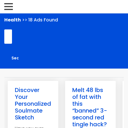
Health
>> 18 Ads Found
Discover
Melt 48 lbs
Your
of fat with
Personalized
this
Soulmate
“banned” 3-
Sketch
second red
tingle hack?