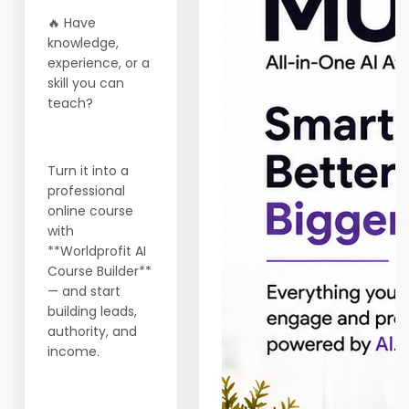
🔥 Have
knowledge,
experience, or a
skill you can
teach?
Turn it into a
professional
online course
with
**Worldprofit AI
Course Builder**
— and start
building leads,
authority, and
income.