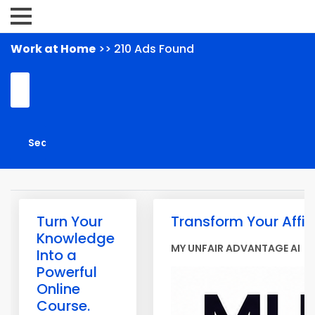
Work at Home
>> 210 Ads Found
Turn Your
Transform Your Affil
Knowledge
MY UNFAIR ADVANTAGE AI
Into a
Powerful
Online
Course.