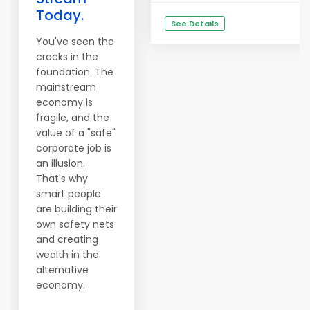
Today.
See Details
You've seen the
cracks in the
foundation. The
mainstream
economy is
fragile, and the
value of a "safe"
corporate job is
an illusion.
That's why
smart people
are building their
own safety nets
and creating
wealth in the
alternative
economy.