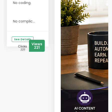
No coding.
No complic...
See Details
Views
Clicks
221
325