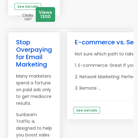
See Details
Views
Clicks
1300
1987
Stop
E-commerce vs. Servi
Overpaying
Not sure which path to take?
for Email
Marketing
1. E-commerce: Great if you l
Many marketers
2. Network Marketing: Perfect
spend a fortune
3. Remote ...
on paid ads only
to get mediocre
results.
See Details
Sunbeam
Traffic is
designed to help
you boost sales