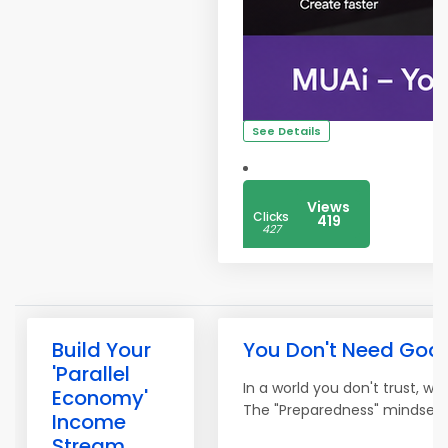
See Details
Views
Clicks
419
427
Build Your
You Don't Need Goal
'Parallel
In a world you don't trust, w
Economy'
The "Preparedness" mindset is
Income
Stream