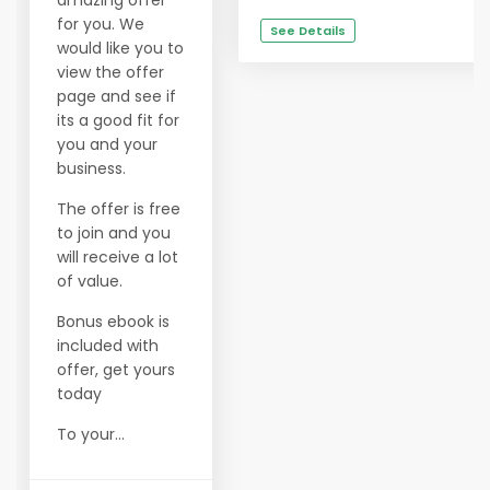
amazing offer
for you. We
See Details
would like you to
view the offer
page and see if
its a good fit for
you and your
business.
The offer is free
to join and you
will receive a lot
of value.
Bonus ebook is
included with
offer, get yours
today
To your...