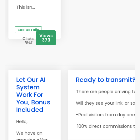
This isn...
See Details
Views
Clicks
373
1548
Let Our AI
Ready to transmit? Y
System
There are people arriving toda
Work For
You, Bonus
Will they see your link, or so
Included
-Real visitors from day one -
Hello,
100% direct commissions to yo
We have an