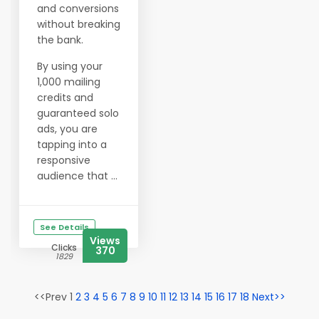
and conversions
without breaking
the bank.
By using your
1,000 mailing
credits and
guaranteed solo
ads, you are
tapping into a
responsive
audience that ...
See Details
Views
Clicks
370
1829
<<Prev 1
2
3
4
5
6
7
8
9
10
11
12
13
14
15
16
17
18
Next>>