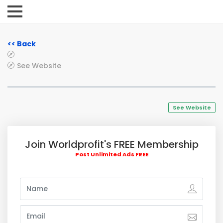
<< Back
See Website
See Website
Join Worldprofit's FREE Membership
Post Unlimited Ads FREE