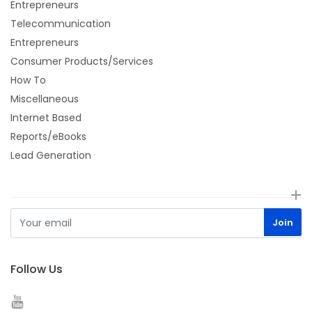
Entrepreneurs
Telecommunication
Entrepreneurs
Consumer Products/Services
How To
Miscellaneous
Internet Based
Reports/eBooks
Lead Generation
Follow Us