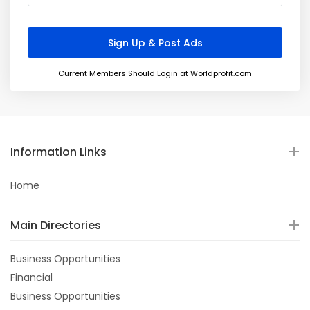
Current Members Should Login at Worldprofit.com
Information Links
Home
Main Directories
Business Opportunities
Financial
Business Opportunities