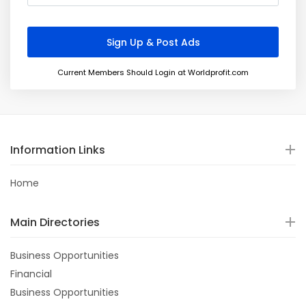
Current Members Should Login at Worldprofit.com
Information Links
Home
Main Directories
Business Opportunities
Financial
Business Opportunities