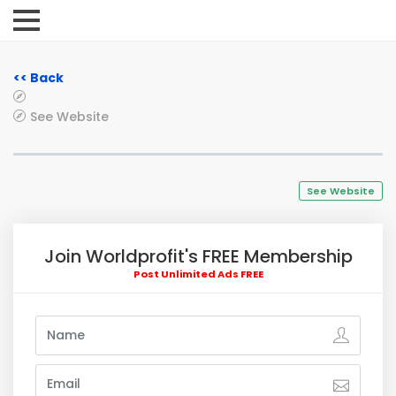
<< Back
See Website
See Website
Join Worldprofit's FREE Membership
Post Unlimited Ads FREE