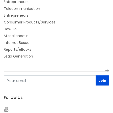
Entrepreneurs
Telecommunication
Entrepreneurs
Consumer Products/Services
How To
Miscellaneous
Internet Based
Reports/eBooks
Lead Generation
Follow Us