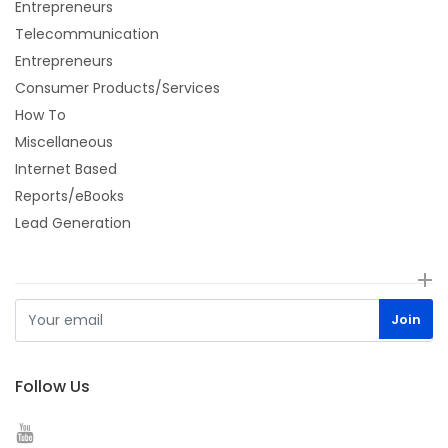
Entrepreneurs
Telecommunication
Entrepreneurs
Consumer Products/Services
How To
Miscellaneous
Internet Based
Reports/eBooks
Lead Generation
Follow Us