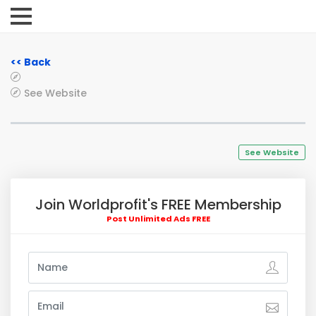
<< Back
See Website
See Website
Join Worldprofit's FREE Membership
Post Unlimited Ads FREE