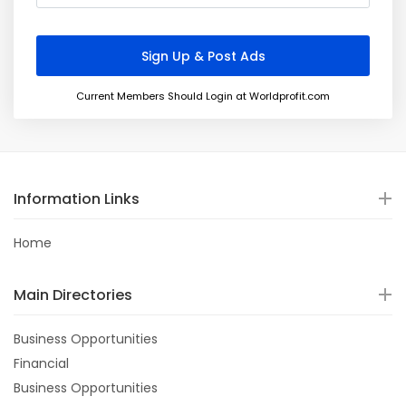
Current Members Should Login at Worldprofit.com
Information Links
Home
Main Directories
Business Opportunities
Financial
Business Opportunities