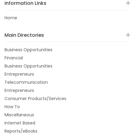
Information Links
Home
Main Directories
Business Opportunities
Financial
Business Opportunities
Entrepreneurs
Telecommunication
Entrepreneurs
Consumer Products/Services
How To
Miscellaneous
Internet Based
Reports/eBooks