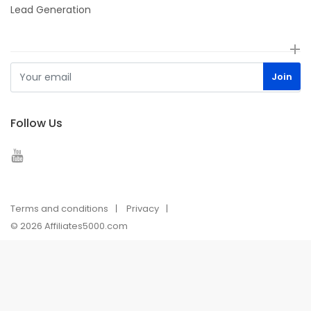
Lead Generation
Follow Us
Terms and conditions
Privacy
© 2026 Affiliates5000.com