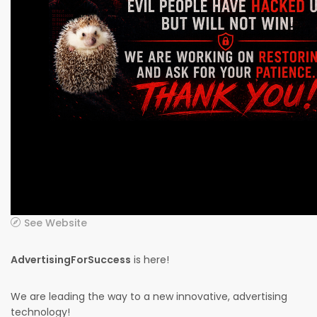
See Website
AdvertisingForSuccess
is here!
We are leading the way to a new innovative, advertising
technology!