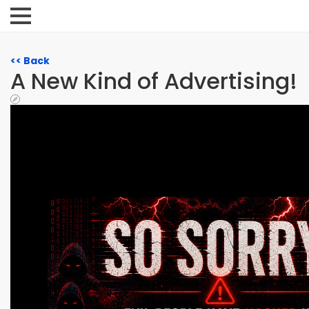
<< Back
A New Kind of Advertising!