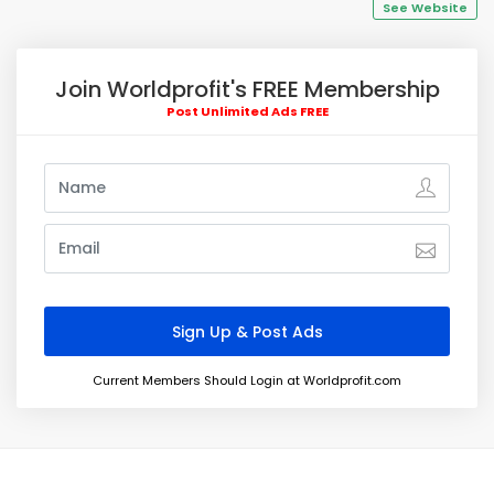
See Website
Join Worldprofit's FREE Membership
Post Unlimited Ads FREE
Current Members Should Login at Worldprofit.com