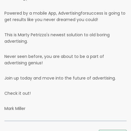
Powered by a mobile App, Advertisingforsuccess is going to
get results like you never dreamed you could!
This is Marty Petrizza's newest solution to old boring
advertising.
Never seen before, you are about to be a part of
advertising genius!
Join up today and move into the future of advertising.
Check it out!
Mark Miller