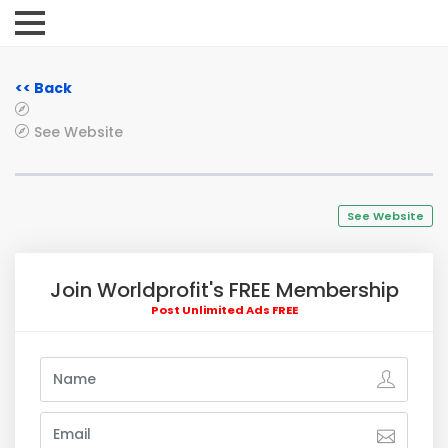
<< Back
See Website
See Website
Join Worldprofit's FREE Membership
Post Unlimited Ads FREE