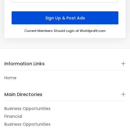
Current Members Should Login at Worldprofit.com
Information Links
Home
Main Directories
Business Opportunities
Financial
Business Opportunities