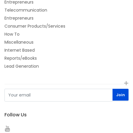
Entrepreneurs
Telecommunication
Entrepreneurs
Consumer Products/Services
How To
Miscellaneous
Internet Based
Reports/eBooks
Lead Generation
Follow Us