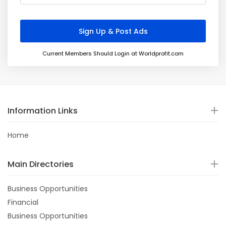
Current Members Should Login at Worldprofit.com
Information Links
Home
Main Directories
Business Opportunities
Financial
Business Opportunities