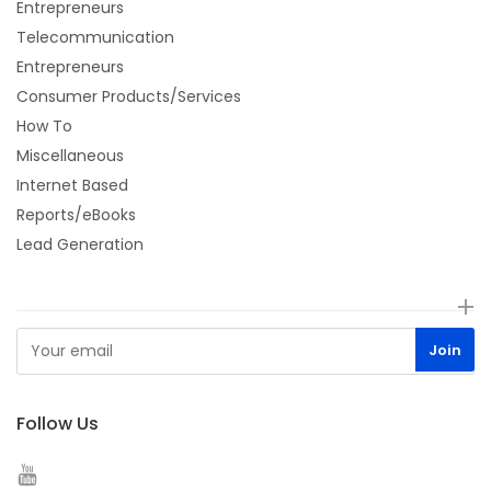
Entrepreneurs
Telecommunication
Entrepreneurs
Consumer Products/Services
How To
Miscellaneous
Internet Based
Reports/eBooks
Lead Generation
Follow Us