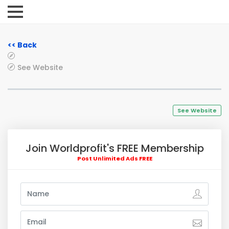
<< Back
See Website
See Website
Join Worldprofit's FREE Membership
Post Unlimited Ads FREE