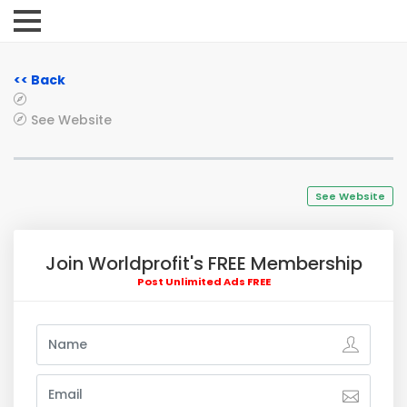
<< Back
See Website
See Website
Join Worldprofit's FREE Membership
Post Unlimited Ads FREE