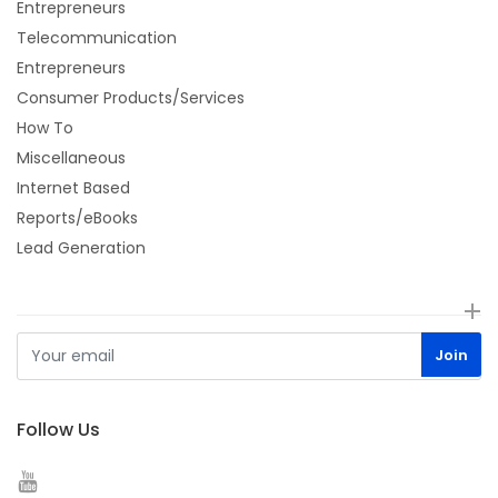
Entrepreneurs
Telecommunication
Entrepreneurs
Consumer Products/Services
How To
Miscellaneous
Internet Based
Reports/eBooks
Lead Generation
Follow Us