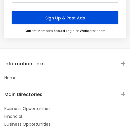
Current Members Should Login at Worldprofit.com
Information Links
Home
Main Directories
Business Opportunities
Financial
Business Opportunities