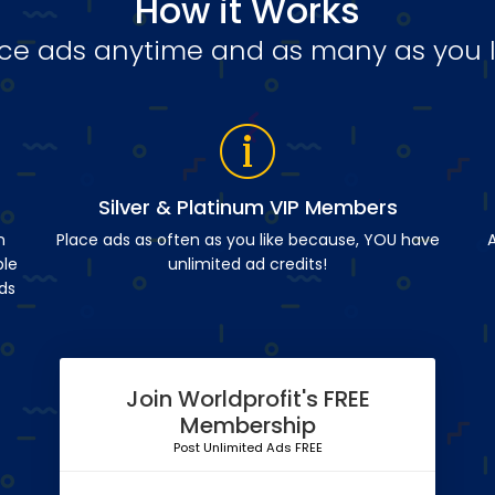
How it Works
ce ads anytime and as many as you l
Silver & Platinum VIP Members
n
Place ads as often as you like because, YOU have
A
ble
unlimited ad credits!
ds
Join Worldprofit's FREE
Membership
Post Unlimited Ads FREE