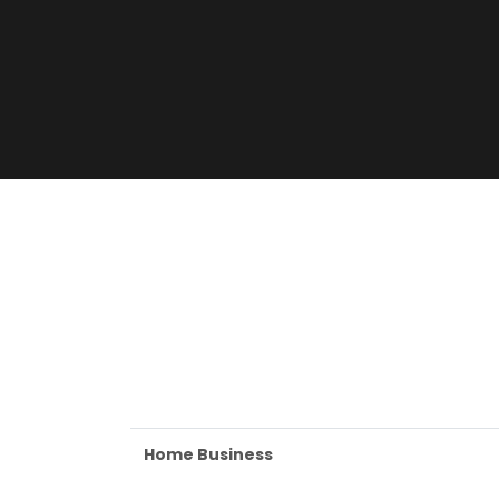
Home Business