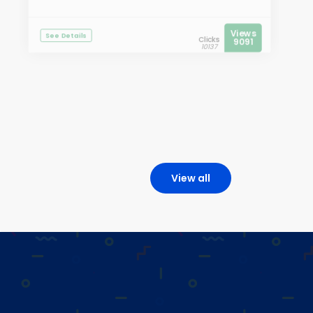
Views
See Details
Clicks
9091
10137
View all