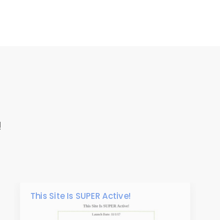
!
This Site Is SUPER Active!