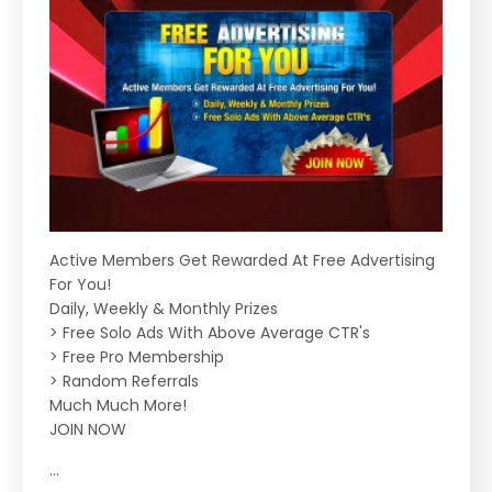
Active Members Get Rewarded At Free Advertising
For You!
Daily, Weekly & Monthly Prizes
> Free Solo Ads With Above Average CTR's
> Free Pro Membership
> Random Referrals
Much Much More!
JOIN NOW
...