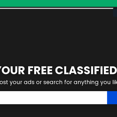
YOUR FREE CLASSIFIED
ost your ads or search for anything you li