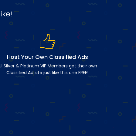
ike!
Host Your Own Classified Ads
ll Silver & Platinum VIP Members get their own
Classified Ad site just like this one FREE!