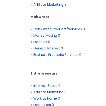
»
Affiliate Marketing
8
Mail Order
»
Consumer Products/Services
0
»
Money Making
0
»
Freebies
0
»
General Interest
3
»
Business Products/Services
0
Entrepreneurs
»
Internet Based
5
»
Affiliate Marketing
3
»
Work at Home
3
»
Franchises
0