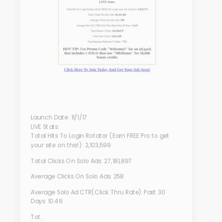
Launch Date: 11/1/17
LIVE Stats:
Total Hits To Login Rotator (Earn FREE Pro to get
your site on this!): 2,103,599
Total Clicks On Solo Ads: 27,181,897
Average Clicks On Solo Ads: 258
Average Solo Ad CTR(Click Thru Rate) Past 30
Days: 10.46
Tot...