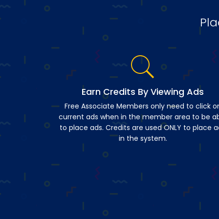
Pla
Earn Credits By Viewing Ads
Free Associate Members only need to click o
current ads when in the member area to be a
to place ads. Credits are used ONLY to place a
in the system.