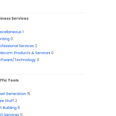
iness Services
iscellaneous
1
inting
0
ofessional Services
2
lecom. Products & Services
0
oftware/Technology
0
ffic Tools
ead Generation
15
ee Stuff
2
st Building
6
O Services
0