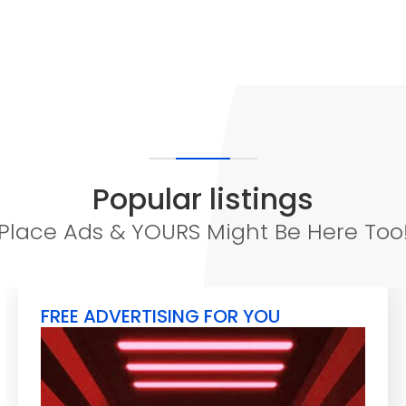
Popular listings
Place Ads & YOURS Might Be Here Too
FREE ADVERTISING FOR YOU