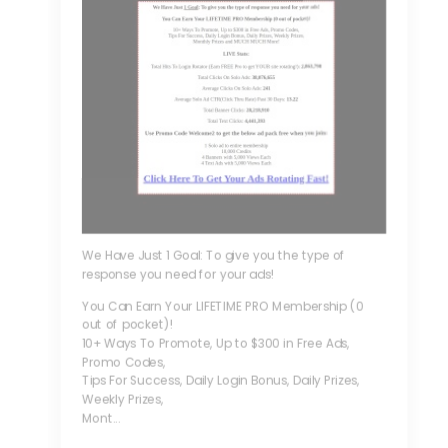
We Have Just 1 Goal: To give you the type of
response you need for your ads!
You Can Earn Your LIFETIME PRO Membership (0
out of pocket)!
10+ Ways To Promote, Up to $300 in Free Ads,
Promo Codes,
Tips For Success, Daily Login Bonus, Daily Prizes,
Weekly Prizes,
Mont...