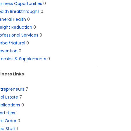
siness Opportunities
0
alth Breakthroughs
0
neral Health
0
eight Reduction
0
ofessional Services
0
rbal/Natural
0
evention
0
itamins & Supplements
0
iness Links
ntrepreneurs
7
al Estate
7
blications
0
art-Ups
1
il Order
0
ee Stuff
1