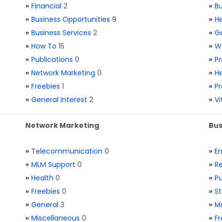
»
Financial
2
»
Bu
»
Business Opportunities
9
»
He
»
Business Services
2
»
Ge
»
How To
15
»
W
»
Publications
0
»
Pr
»
Network Marketing
0
»
He
»
Freebies
1
»
Pr
»
General Interest
2
»
V
Network Marketing
Bus
»
Telecommunication
0
»
E
»
MLM Support
0
»
Re
»
Health
0
»
Pu
»
Freebies
0
»
St
»
General
3
»
Ma
»
Miscellaneous
0
»
Fr