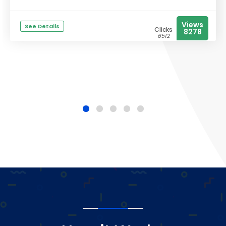
Views
See Details
Clicks
8278
6512