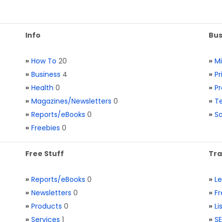
Info
Bus
»
How To
20
»
M
»
Business
4
»
Pr
»
Health
0
»
Pr
»
Magazines/Newsletters
0
»
Te
»
Reports/eBooks
0
»
S
»
Freebies
0
Free Stuff
Tra
»
Reports/eBooks
0
»
L
»
Newsletters
0
»
Fr
»
Products
0
»
Li
»
Services
1
»
SE