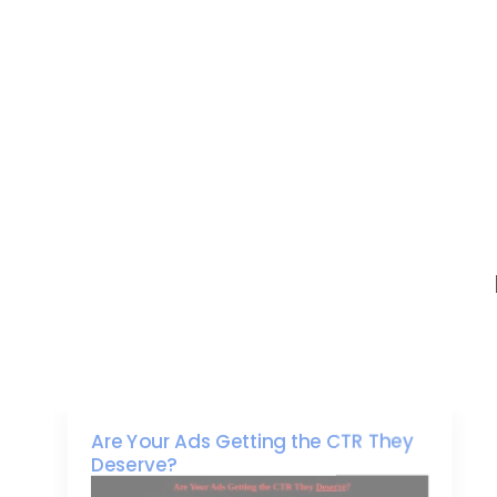
Are Your Ads Getting the CTR They
Deserve?