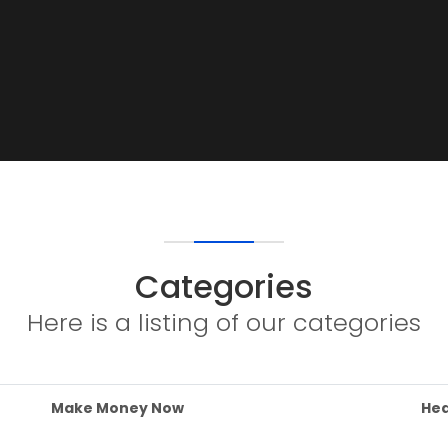
Categories
Here is a listing of our categories
Make Money Now
Hea