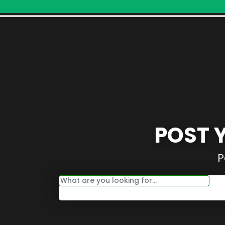
POST 
P