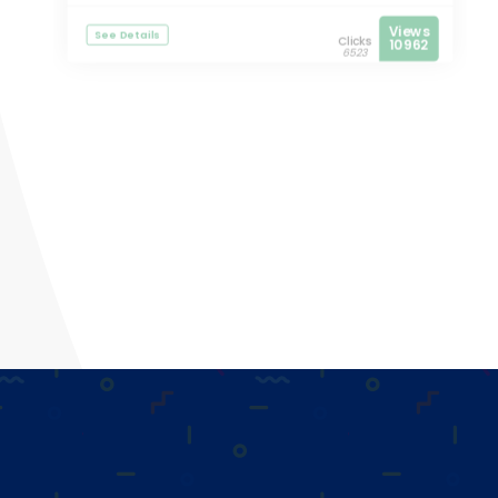
Views
See Details
Clicks
10962
6523