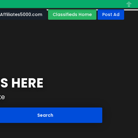
Close
Affiliates5000.com
Classifieds Home
Post Ad
S HERE
ke