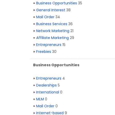
»
Business Opportunities
35
»
General Interest
38
»
Mail Order
34
»
Business Services
36
»
Network Marketing
21
»
Affiliate Marketing
29
»
Entrepreneurs
15
»
Freebies
30
Business Opportunities
»
Entrepreneurs
4
»
Dealerships
5
»
International
0
»
MLM
0
»
Mail Order
0
»
Internet-based
9