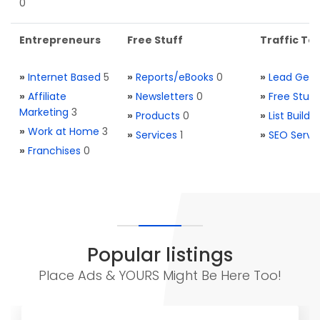
0
Entrepreneurs
Free Stuff
Traffic Too
»
Internet Based
5
»
Reports/eBooks
0
»
Lead Gene
»
Affiliate
»
Newsletters
0
»
Free Stuff
Marketing
3
»
Products
0
»
List Buildi
»
Work at Home
3
»
Services
1
»
SEO Servi
»
Franchises
0
Popular listings
Place Ads & YOURS Might Be Here Too!