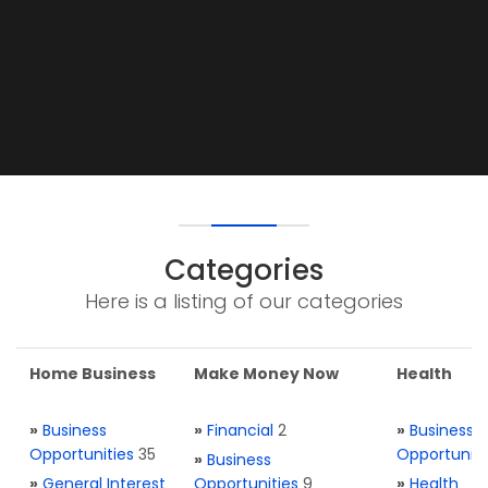
Categories
Here is a listing of our categories
Home Business
Make Money Now
Health
»
Business
»
Financial
2
»
Business
Opportunities
35
Opportuniti
»
Business
»
General Interest
Opportunities
9
»
Health