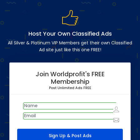
Host Your Own Classified Ads
All Silver & Platinum VIP Members get their own Classified
Ad site just like this one FREE!
Join Worldprofit's FREE
Membership
Post Unlimited Ads FREE