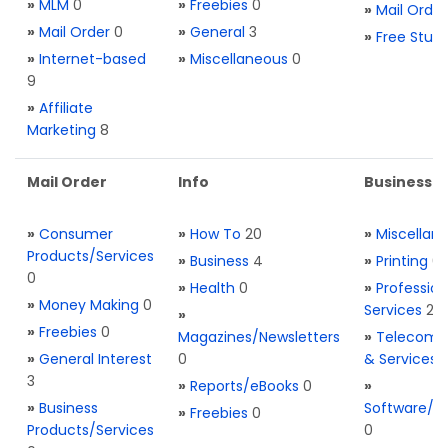
»
MLM
0
»
Freebies
0
»
Mail Order
»
Mail Order
0
»
General
3
»
Free Stuff
»
Internet-based
»
Miscellaneous
0
9
»
Affiliate
Marketing
8
Mail Order
Info
Business S
»
Consumer
»
How To
20
»
Miscellan
Products/Services
»
Business
4
»
Printing
0
0
»
Health
0
»
Profession
»
Money Making
0
Services
2
»
»
Freebies
0
Magazines/Newsletters
»
Telecom. 
»
General Interest
0
& Services
3
»
Reports/eBooks
0
»
»
Business
Software/T
»
Freebies
0
Products/Services
0