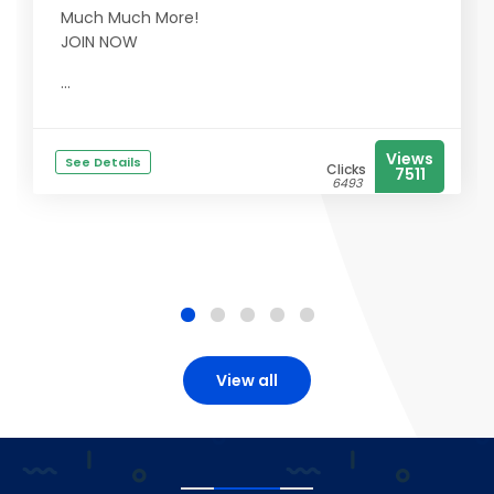
Much Much More!
JOIN NOW
...
Views
See Details
Clicks
7511
6493
View all