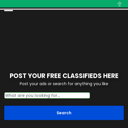
Close
POST YOUR FREE CLASSIFIEDS HERE
Post your ads or search for anything you like