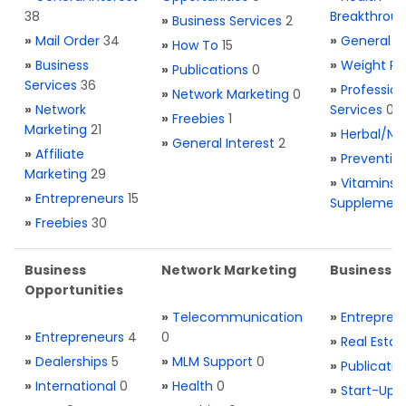
38
Breakthrou
»
Business Services
2
»
Mail Order
34
»
General H
»
How To
15
»
Business
»
Weight Re
»
Publications
0
Services
36
»
Profession
»
Network Marketing
0
»
Network
Services
0
»
Freebies
1
Marketing
21
»
Herbal/Na
»
General Interest
2
»
Affiliate
»
Preventio
Marketing
29
»
Vitamins 
»
Entrepreneurs
15
Supplemen
»
Freebies
30
Business
Network Marketing
Business L
Opportunities
»
Telecommunication
»
Entrepren
»
Entrepreneurs
4
0
»
Real Estat
»
Dealerships
5
»
MLM Support
0
»
Publicatio
»
International
0
»
Health
0
»
Start-Ups