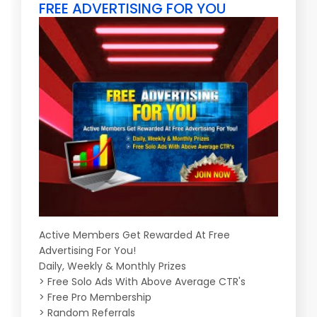
FREE ADVERTISING FOR YOU
Active Members Get Rewarded At Free
Advertising For You!
Daily, Weekly & Monthly Prizes
> Free Solo Ads With Above Average CTR's
> Free Pro Membership
> Random Referrals