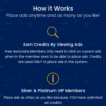
How it Works
Place ads anytime and as many as you like!
Earn Credits By Viewing Ads
Free Associate Members only need to click on current ads
when in the member area to be able to place ads. Credits
are used ONLY to place ads in the system.
Silver & Platinum VIP Members
Place ads as often as you like because, YOU have unlimited
ad credits!