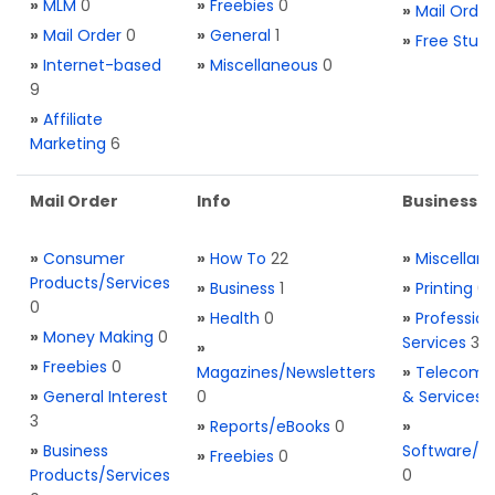
»
MLM
0
»
Freebies
0
»
Mail Order
»
Mail Order
0
»
General
1
»
Free Stuff
»
Internet-based
»
Miscellaneous
0
9
»
Affiliate
Marketing
6
Mail Order
Info
Business S
»
Consumer
»
How To
22
»
Miscellan
Products/Services
»
Business
1
»
Printing
0
0
»
Health
0
»
Profession
»
Money Making
0
Services
3
»
»
Freebies
0
Magazines/Newsletters
»
Telecom. 
»
General Interest
0
& Services
3
»
Reports/eBooks
0
»
»
Business
Software/T
»
Freebies
0
Products/Services
0