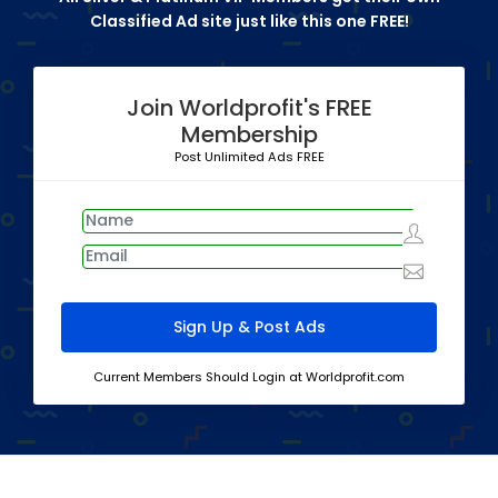
Classified Ad site just like this one FREE!
Join Worldprofit's FREE
Membership
Post Unlimited Ads FREE
Current Members Should Login at Worldprofit.com