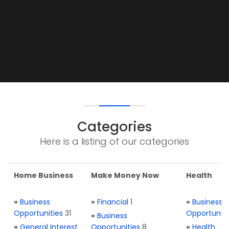
Categories
Here is a listing of our categories
Home Business
Make Money Now
Health
»
Business
»
Financial
1
»
Business
Opportunities
31
Opportuniti
»
Business
»
General Interest
Opportunities
8
»
Health