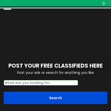
Close
POST YOUR FREE CLASSIFIEDS HERE
Post your ads or search for anything you like