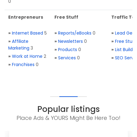
0
Entrepreneurs
Free Stuff
Traffic Too
»
Internet Based
5
»
Reports/eBooks
0
»
Lead Gene
»
Affiliate
»
Newsletters
0
»
Free Stuff
Marketing
3
»
Products
0
»
List Buildi
»
Work at Home
2
»
Services
0
»
SEO Servi
»
Franchises
0
Popular listings
Place Ads & YOURS Might Be Here Too!