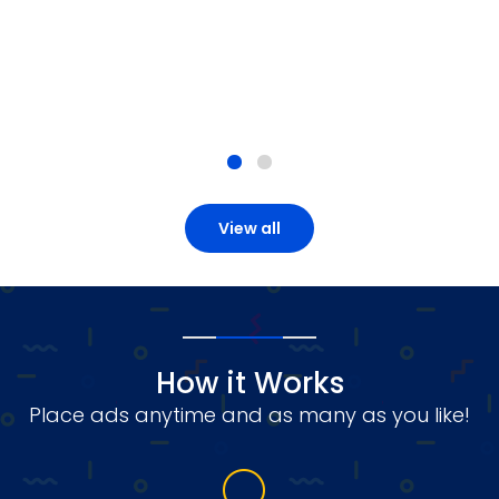
View all
How it Works
Place ads anytime and as many as you like!