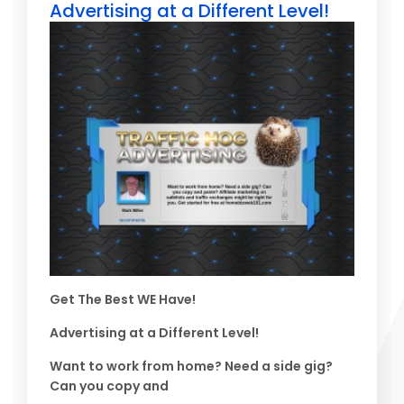
Advertising at a Different Level!
Get The Best WE Have!
Advertising at a Different Level!
Want to work from home? Need a side gig?
Can you copy and