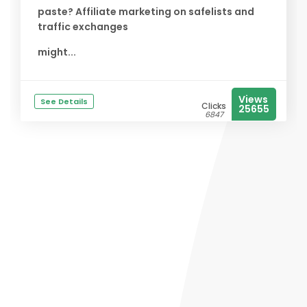
paste? Affiliate marketing on safelists and
traffic exchanges
might...
Views
See Details
Clicks
25655
6847