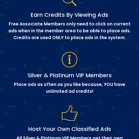
Earn Credits By Viewing Ads
Free Associate Members only need to click on current
ads when in the member area to be able to place ads.
Credits are used ONLY to place ads in the system.
Silver & Platinum VIP Members
Place ads as often as you like because, YOU have
unlimited ad credits!
Host Your Own Classified Ads
All Silver & Platinum VIP Members get their own