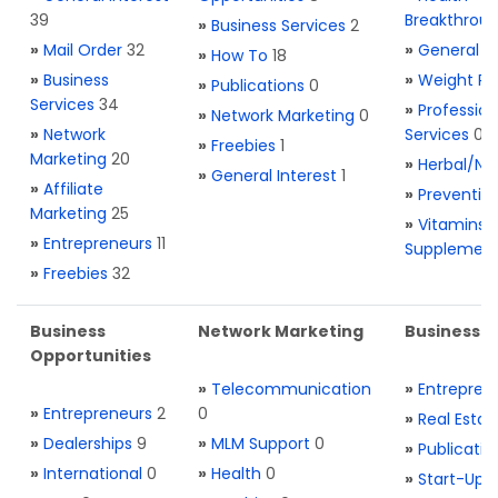
39
Breakthrou
»
Business Services
2
»
Mail Order
32
»
General H
»
How To
18
»
Business
»
Weight Re
»
Publications
0
Services
34
»
Profession
»
Network Marketing
0
»
Network
Services
0
»
Freebies
1
Marketing
20
»
Herbal/Na
»
General Interest
1
»
Affiliate
»
Preventio
Marketing
25
»
Vitamins 
»
Entrepreneurs
11
Supplemen
»
Freebies
32
Business
Network Marketing
Business L
Opportunities
»
Telecommunication
»
Entrepren
»
Entrepreneurs
2
0
»
Real Estat
»
Dealerships
9
»
MLM Support
0
»
Publicatio
»
International
0
»
Health
0
»
Start-Ups