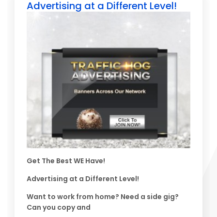
Advertising at a Different Level!
Get The Best WE Have!
Advertising at a Different Level!
Want to work from home? Need a side gig?
Can you copy and