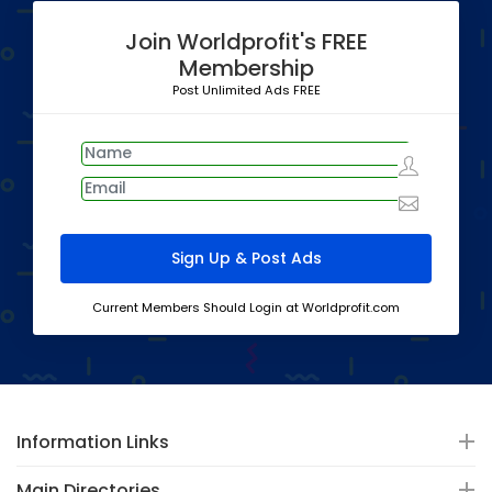
Join Worldprofit's FREE
Membership
Post Unlimited Ads FREE
Current Members Should Login at Worldprofit.com
Information Links
Main Directories