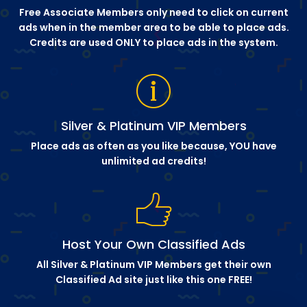
Free Associate Members only need to click on current
ads when in the member area to be able to place ads.
Credits are used ONLY to place ads in the system.
Silver & Platinum VIP Members
Place ads as often as you like because, YOU have
unlimited ad credits!
Host Your Own Classified Ads
All Silver & Platinum VIP Members get their own
Classified Ad site just like this one FREE!