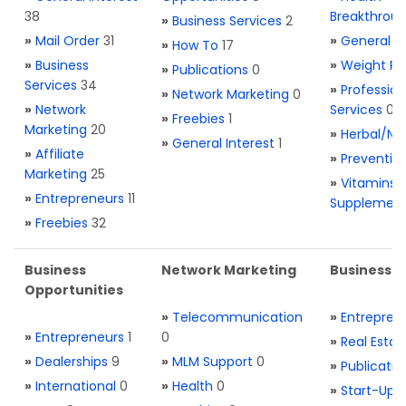
38
Breakthrou
»
Business Services
2
»
Mail Order
31
»
General H
»
How To
17
»
Business
»
Weight Re
»
Publications
0
Services
34
»
Profession
»
Network Marketing
0
»
Network
Services
0
»
Freebies
1
Marketing
20
»
Herbal/Na
»
General Interest
1
»
Affiliate
»
Preventio
Marketing
25
»
Vitamins 
»
Entrepreneurs
11
Supplemen
»
Freebies
32
Business
Network Marketing
Business L
Opportunities
»
Telecommunication
»
Entrepren
»
Entrepreneurs
1
0
»
Real Estat
»
Dealerships
9
»
MLM Support
0
»
Publicatio
»
International
0
»
Health
0
»
Start-Ups