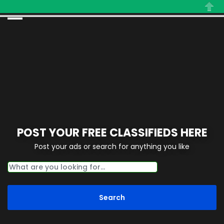
Close
POST YOUR FREE CLASSIFIEDS HERE
Post your ads or search for anything you like