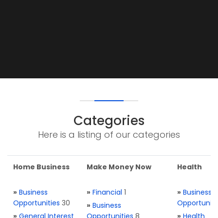
Categories
Here is a listing of our categories
Home Business
Make Money Now
Health
»
Business
»
Financial
1
»
Business
Opportunities
30
Opportuniti
»
Business
»
General Interest
Opportunities
8
»
Health