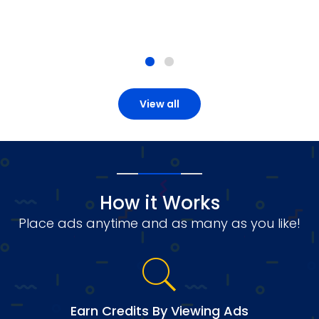
View all
How it Works
Place ads anytime and as many as you like!
Earn Credits By Viewing Ads