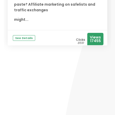
paste? Affiliate marketing on safelists and
traffic exchanges
might...
Views
See Details
Clicks
17455
8591