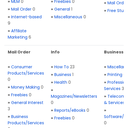
»
MLM
0
»
Freebies
0
»
Mail Order
»
Mail Order
0
»
General
1
»
Free Stuff
»
Internet-based
»
Miscellaneous
0
9
»
Affiliate
Marketing
6
Mail Order
Info
Business S
»
Consumer
»
How To
23
»
Miscellan
Products/Services
»
Business
1
»
Printing
0
0
»
Health
0
»
Profession
»
Money Making
0
Services
3
»
»
Freebies
0
Magazines/Newsletters
»
Telecom. 
»
General Interest
0
& Services
3
»
Reports/eBooks
0
»
»
Business
Software/T
»
Freebies
0
Products/Services
0