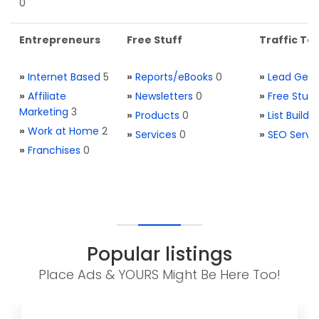
0
Entrepreneurs
Free Stuff
Traffic Too
»
Internet Based
5
»
Reports/eBooks
0
»
Lead Gene
»
Affiliate
»
Newsletters
0
»
Free Stuff
Marketing
3
»
Products
0
»
List Buildi
»
Work at Home
2
»
Services
0
»
SEO Servi
»
Franchises
0
Popular listings
Place Ads & YOURS Might Be Here Too!