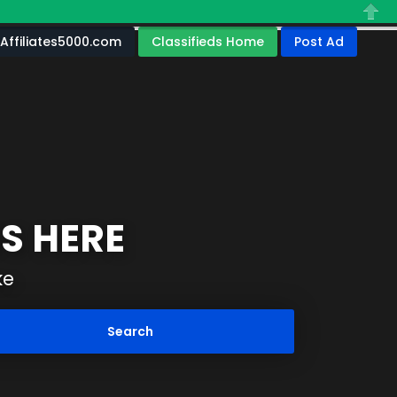
Close
Affiliates5000.com
Classifieds Home
Post Ad
S HERE
ke