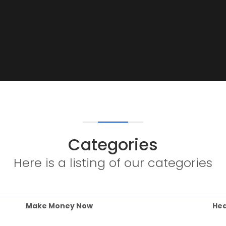
Categories
Here is a listing of our categories
Make Money Now
Hea