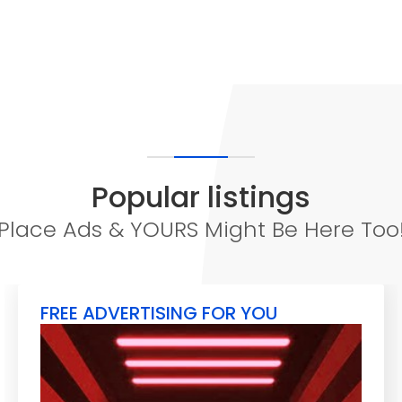
Popular listings
Place Ads & YOURS Might Be Here Too
FREE ADVERTISING FOR YOU