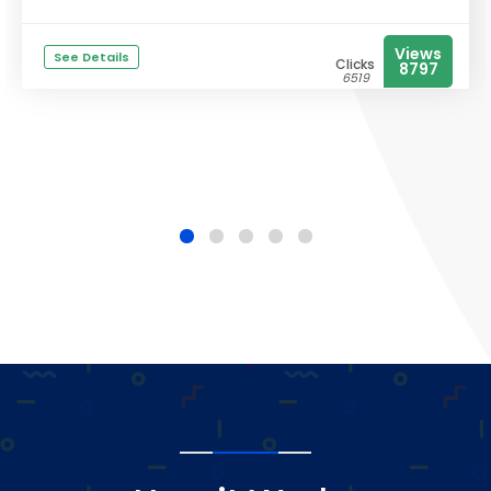
Views
See Details
Clicks
8797
6519