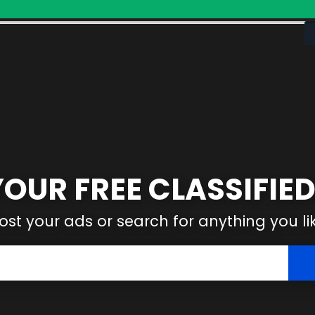
YOUR FREE CLASSIFIED
ost your ads or search for anything you li