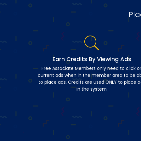
Pla
Earn Credits By Viewing Ads
Free Associate Members only need to click o
current ads when in the member area to be a
to place ads. Credits are used ONLY to place a
in the system.