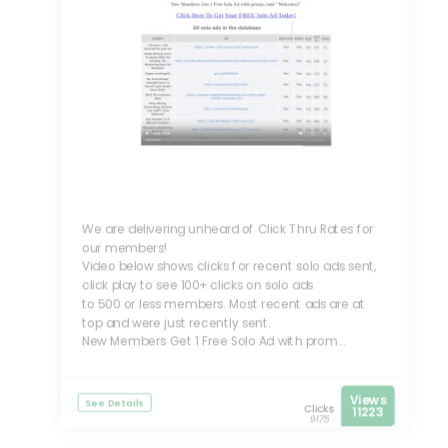
We are delivering unheard of Click Thru Rates for
our members!
Video below shows clicks for recent solo ads sent,
click play to see 100+ clicks on solo ads
to 500 or less members. Most recent ads are at
top and were just recently sent.
New Members Get 1 Free Solo Ad with prom...
Views
See Details
Clicks
11223
9175