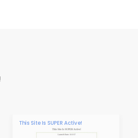
!
This Site Is SUPER Active!