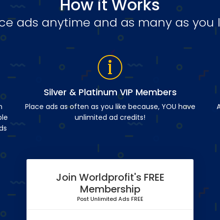
How it Works
ce ads anytime and as many as you l
Silver & Platinum VIP Members
n
Place ads as often as you like because, YOU have
A
ble
unlimited ad credits!
ds
Join Worldprofit's FREE
Membership
Post Unlimited Ads FREE