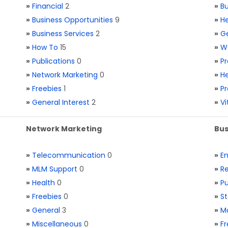
»
Financial
2
»
Bu
»
Business Opportunities
9
»
He
»
Business Services
2
»
Ge
»
How To
15
»
W
»
Publications
0
»
Pr
»
Network Marketing
0
»
He
»
Freebies
1
»
Pr
»
General Interest
2
»
V
Network Marketing
Bus
»
Telecommunication
0
»
E
»
MLM Support
0
»
Re
»
Health
0
»
Pu
»
Freebies
0
»
St
»
General
3
»
Ma
»
Miscellaneous
0
»
Fr