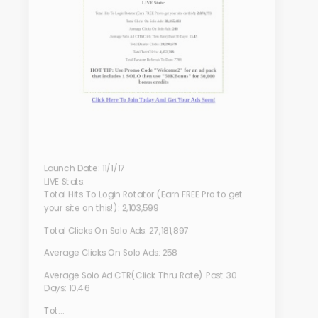
Launch Date: 11/1/17
LIVE Stats:
Total Hits To Login Rotator (Earn FREE Pro to get
your site on this!): 2,103,599
Total Clicks On Solo Ads: 27,181,897
Average Clicks On Solo Ads: 258
Average Solo Ad CTR(Click Thru Rate) Past 30
Days: 10.46
Tot...