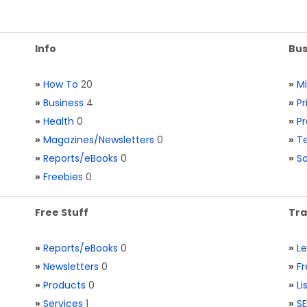
Info
Bus
»
How To
20
»
M
»
Business
4
»
Pr
»
Health
0
»
Pr
»
Magazines/Newsletters
0
»
Te
»
Reports/eBooks
0
»
S
»
Freebies
0
Free Stuff
Tra
»
Reports/eBooks
0
»
L
»
Newsletters
0
»
Fr
»
Products
0
»
Li
»
Services
1
»
SE