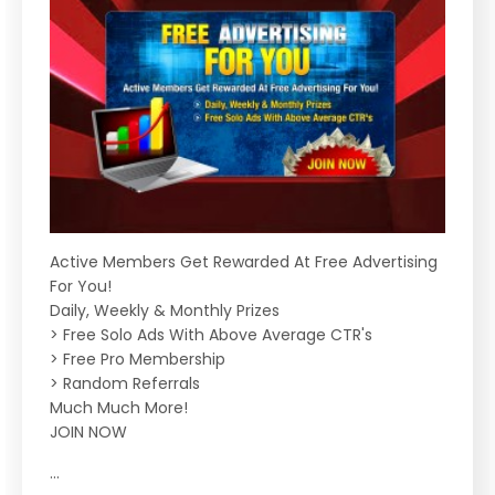
Active Members Get Rewarded At Free Advertising
For You!
Daily, Weekly & Monthly Prizes
> Free Solo Ads With Above Average CTR's
> Free Pro Membership
> Random Referrals
Much Much More!
JOIN NOW
...