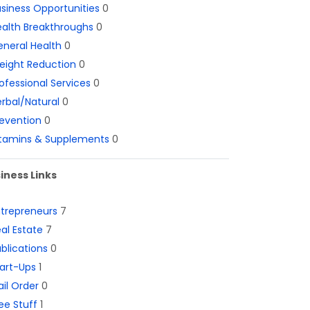
siness Opportunities
0
alth Breakthroughs
0
neral Health
0
eight Reduction
0
ofessional Services
0
rbal/Natural
0
evention
0
itamins & Supplements
0
iness Links
ntrepreneurs
7
al Estate
7
blications
0
art-Ups
1
il Order
0
ee Stuff
1