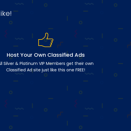
ike!
Host Your Own Classified Ads
ll Silver & Platinum VIP Members get their own
Classified Ad site just like this one FREE!