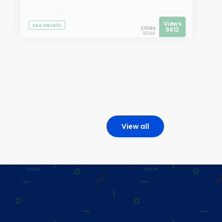
Views
See Details
Clicks
9612
10144
View all