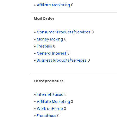
»
Affiliate Marketing
8
Mail Order
»
Consumer Products/Services
0
»
Money Making
0
»
Freebies
0
»
General Interest
3
»
Business Products/Services
0
Entrepreneurs
»
Internet Based
5
»
Affiliate Marketing
3
»
Work at Home
3
»
Franchises
0