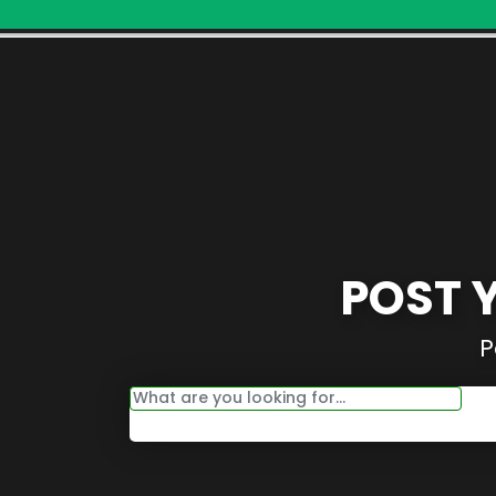
POST 
P