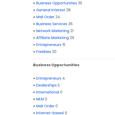
»
Business Opportunities
35
»
General Interest
38
»
Mail Order
34
»
Business Services
36
»
Network Marketing
21
»
Affiliate Marketing
29
»
Entrepreneurs
15
»
Freebies
30
Business Opportunities
»
Entrepreneurs
4
»
Dealerships
5
»
International
0
»
MLM
0
»
Mail Order
0
»
Internet-based
9