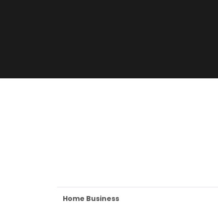
Home Business