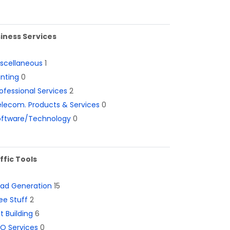
iness Services
iscellaneous
1
inting
0
ofessional Services
2
lecom. Products & Services
0
oftware/Technology
0
ffic Tools
ead Generation
15
ee Stuff
2
st Building
6
O Services
0