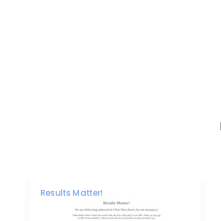
Results Matter!