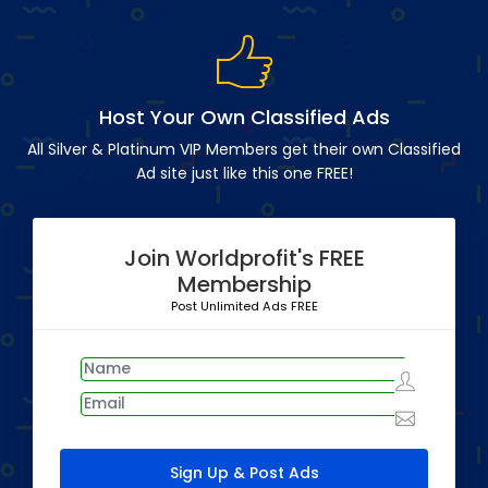
Host Your Own Classified Ads
All Silver & Platinum VIP Members get their own Classified
Ad site just like this one FREE!
Join Worldprofit's FREE
Membership
Post Unlimited Ads FREE