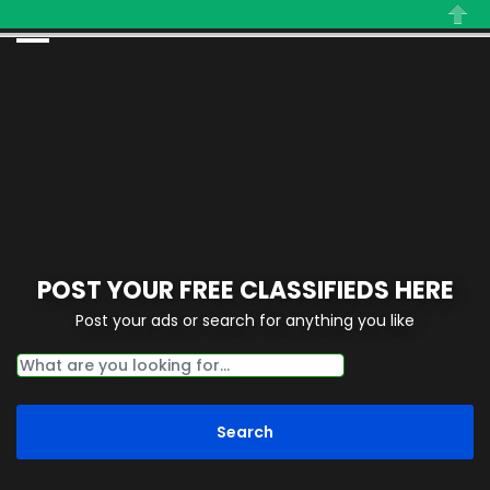
Close
POST YOUR FREE CLASSIFIEDS HERE
Post your ads or search for anything you like