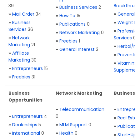
39
Breakthrou
»
Business Services
2
»
Mail Order
34
»
General H
»
How To
15
»
Business
»
Weight Re
»
Publications
0
Services
36
»
Profession
»
Network Marketing
0
»
Network
Services
0
»
Freebies
1
Marketing
21
»
Herbal/Na
»
General Interest
3
»
Affiliate
»
Preventio
Marketing
30
»
Vitamins 
»
Entrepreneurs
15
Supplemen
»
Freebies
31
Business
Network Marketing
Business L
Opportunities
»
Telecommunication
»
Entrepren
»
Entrepreneurs
4
0
»
Real Estat
»
Dealerships
5
»
MLM Support
0
»
Publicatio
»
International
0
»
Health
0
»
Start-Ups