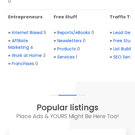
0
Entrepreneurs
Free Stuff
Traffic Too
»
Internet Based
5
»
Reports/eBooks
0
»
Lead Gene
»
Affiliate
»
Newsletters
0
»
Free Stuff
Marketing
4
»
Products
0
»
List Buildi
»
Work at Home
3
»
Services
1
»
SEO Servi
»
Franchises
0
Popular listings
Place Ads & YOURS Might Be Here Too!