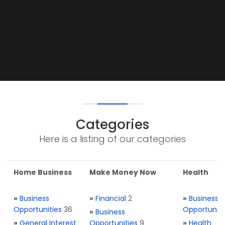
Categories
Here is a listing of our categories
Home Business
Make Money Now
Health
»
Business
»
Financial
2
»
Business
Opportunities
36
Opportuniti
»
Business
»
General Interest
Opportunities
9
»
Health