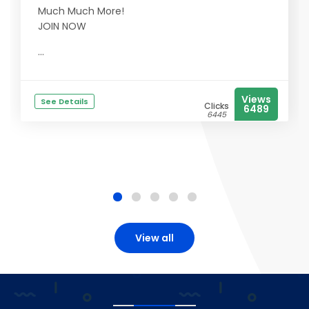
Much Much More!
JOIN NOW
...
Views
See Details
Clicks
6489
6445
View all