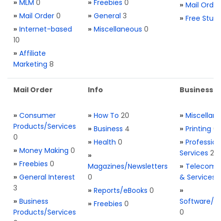
»
MLM
0
»
Freebies
0
»
Mail Order
»
Mail Order
0
»
General
3
»
Free Stuff
»
Internet-based
»
Miscellaneous
0
10
»
Affiliate
Marketing
8
Mail Order
Info
Business S
»
Consumer
»
How To
20
»
Miscellan
Products/Services
»
Business
4
»
Printing
0
0
»
Health
0
»
Profession
»
Money Making
0
Services
2
»
»
Freebies
0
Magazines/Newsletters
»
Telecom. 
»
General Interest
0
& Services
3
»
Reports/eBooks
0
»
»
Business
Software/T
»
Freebies
0
Products/Services
0