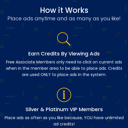
How it Works
Place ads anytime and as many as you like!
Earn Credits By Viewing Ads
Free Associate Members only need to click on current ads
when in the member area to be able to place ads. Credits
are used ONLY to place ads in the system.
Silver & Platinum VIP Members
Place ads as often as you like because, YOU have unlimited
ad credits!