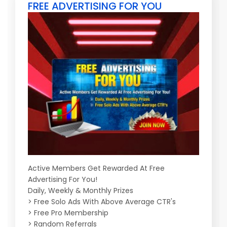
FREE ADVERTISING FOR YOU
Active Members Get Rewarded At Free
Advertising For You!
Daily, Weekly & Monthly Prizes
> Free Solo Ads With Above Average CTR's
> Free Pro Membership
> Random Referrals