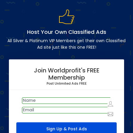
Host Your Own Classified Ads
All Silver & Platinum VIP Members get their own Classified
Ad site just like this one FREE!
Join Worldprofit's FREE
Membership
Post Unlimited Ads FREE