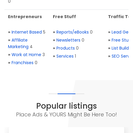
0
Entrepreneurs
Free Stuff
Traffic Too
»
Internet Based
5
»
Reports/eBooks
0
»
Lead Gene
»
Affiliate
»
Newsletters
0
»
Free Stuff
Marketing
4
»
Products
0
»
List Buildi
»
Work at Home
3
»
Services
1
»
SEO Servi
»
Franchises
0
Popular listings
Place Ads & YOURS Might Be Here Too!