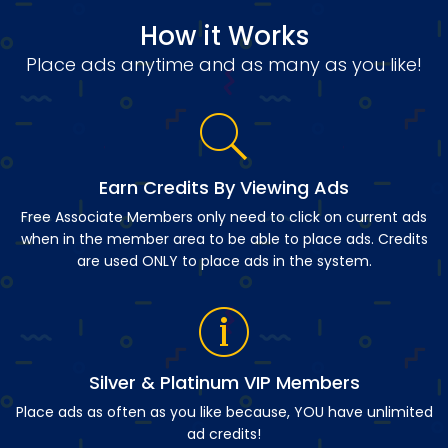
How it Works
Place ads anytime and as many as you like!
Earn Credits By Viewing Ads
Free Associate Members only need to click on current ads
when in the member area to be able to place ads. Credits
are used ONLY to place ads in the system.
Silver & Platinum VIP Members
Place ads as often as you like because, YOU have unlimited
ad credits!