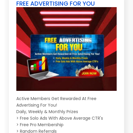
FREE ADVERTISING FOR YOU
Active Members Get Rewarded At Free
Advertising For You!
Daily, Weekly & Monthly Prizes
> Free Solo Ads With Above Average CTR's
> Free Pro Membership
> Random Referrals