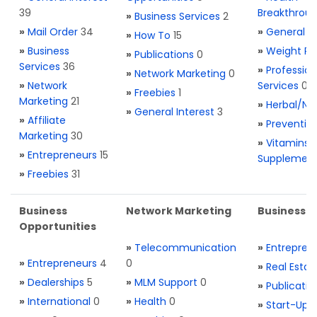
39
Breakthrou
»
Business Services
2
»
Mail Order
34
»
General H
»
How To
15
»
Business
»
Weight Re
»
Publications
0
Services
36
»
Profession
»
Network Marketing
0
»
Network
Services
0
»
Freebies
1
Marketing
21
»
Herbal/Na
»
General Interest
3
»
Affiliate
»
Preventio
Marketing
30
»
Vitamins 
»
Entrepreneurs
15
Supplemen
»
Freebies
31
Business
Network Marketing
Business L
Opportunities
»
Telecommunication
»
Entrepren
»
Entrepreneurs
4
0
»
Real Estat
»
Dealerships
5
»
MLM Support
0
»
Publicatio
»
International
0
»
Health
0
»
Start-Ups