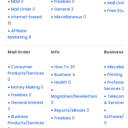
»
MLM
0
»
Freebies
0
»
Mail Order
»
Mail Order
0
»
General
3
»
Free Stuff
»
Internet-based
»
Miscellaneous
0
10
»
Affiliate
Marketing
8
Mail Order
Info
Business S
»
Consumer
»
How To
20
»
Miscellan
Products/Services
»
Business
4
»
Printing
0
0
»
Health
0
»
Profession
»
Money Making
0
Services
2
»
»
Freebies
0
Magazines/Newsletters
»
Telecom. 
»
General Interest
0
& Services
3
»
Reports/eBooks
0
»
»
Business
Software/T
»
Freebies
0
Products/Services
0