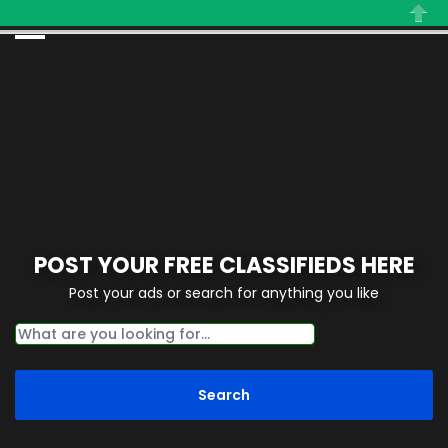
Close
POST YOUR FREE CLASSIFIEDS HERE
Post your ads or search for anything you like