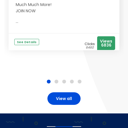
Much Much More!
JOIN NOW
...
Views
See Details
Clicks
6836
6460
View all