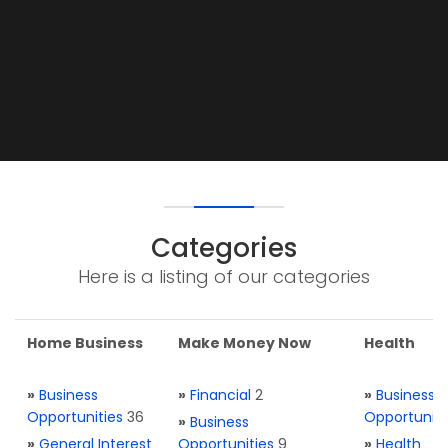
Categories
Here is a listing of our categories
Home Business
Make Money Now
Health
»
Business
»
Financial
2
»
Business
Opportunities
36
Opportuniti
»
Business
»
General Interest
Opportunities
9
»
Health