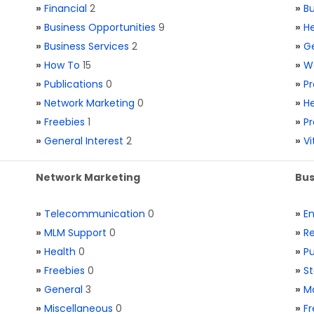
»
Financial
2
»
Bu
»
Business Opportunities
9
»
He
»
Business Services
2
»
Ge
»
How To
15
»
W
»
Publications
0
»
Pr
»
Network Marketing
0
»
He
»
Freebies
1
»
Pr
»
General Interest
2
»
V
Network Marketing
Bus
»
Telecommunication
0
»
E
»
MLM Support
0
»
Re
»
Health
0
»
Pu
»
Freebies
0
»
St
»
General
3
»
Ma
»
Miscellaneous
0
»
Fr