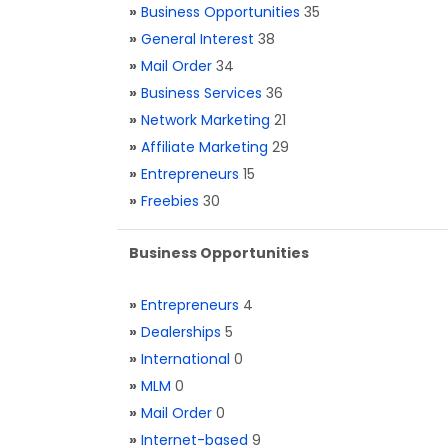
»
Business Opportunities
35
»
General Interest
38
»
Mail Order
34
»
Business Services
36
»
Network Marketing
21
»
Affiliate Marketing
29
»
Entrepreneurs
15
»
Freebies
30
Business Opportunities
»
Entrepreneurs
4
»
Dealerships
5
»
International
0
»
MLM
0
»
Mail Order
0
»
Internet-based
9