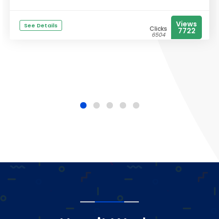
Views
See Details
Clicks
7722
6504