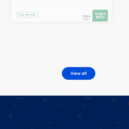
Views
See Details
Clicks
8533
10127
View all