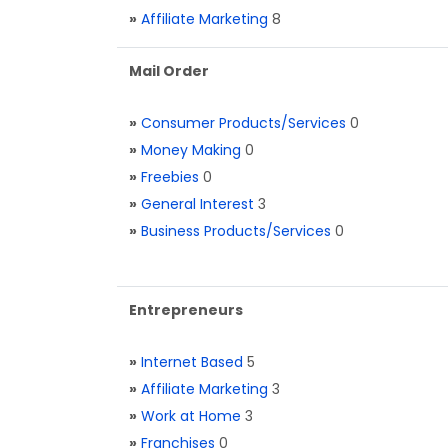
»
Affiliate Marketing
8
Mail Order
»
Consumer Products/Services
0
»
Money Making
0
»
Freebies
0
»
General Interest
3
»
Business Products/Services
0
Entrepreneurs
»
Internet Based
5
»
Affiliate Marketing
3
»
Work at Home
3
»
Franchises
0