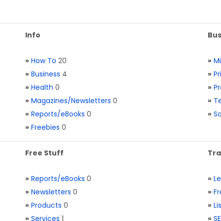
Info
Bus
»
How To
20
»
M
»
Business
4
»
Pr
»
Health
0
»
Pr
»
Magazines/Newsletters
0
»
Te
»
Reports/eBooks
0
»
S
»
Freebies
0
Free Stuff
Tra
»
Reports/eBooks
0
»
L
»
Newsletters
0
»
Fr
»
Products
0
»
Li
»
Services
1
»
SE