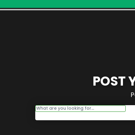
POST 
P