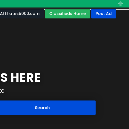
Close
Affiliates5000.com
Classifieds Home
Post Ad
S HERE
ke