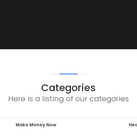
Categories
Here is a listing of our categories
Make Money Now
Hea