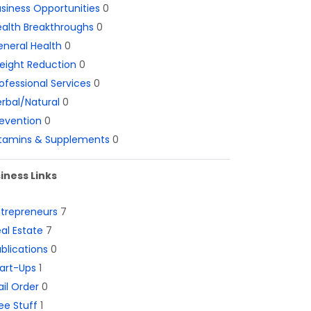
siness Opportunities
0
alth Breakthroughs
0
neral Health
0
eight Reduction
0
ofessional Services
0
rbal/Natural
0
evention
0
itamins & Supplements
0
iness Links
ntrepreneurs
7
al Estate
7
blications
0
art-Ups
1
il Order
0
ee Stuff
1