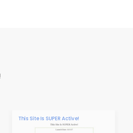
!
This Site Is SUPER Active!