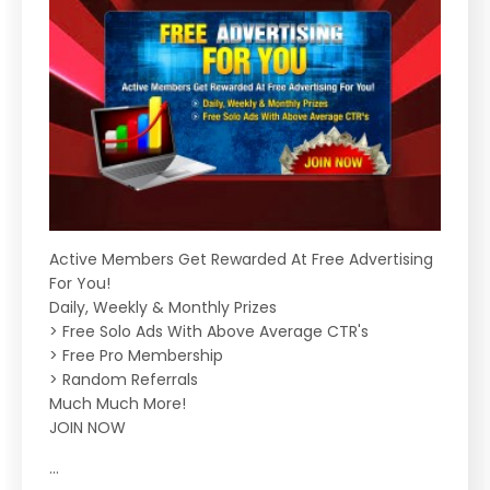
Active Members Get Rewarded At Free Advertising
For You!
Daily, Weekly & Monthly Prizes
> Free Solo Ads With Above Average CTR's
> Free Pro Membership
> Random Referrals
Much Much More!
JOIN NOW
...