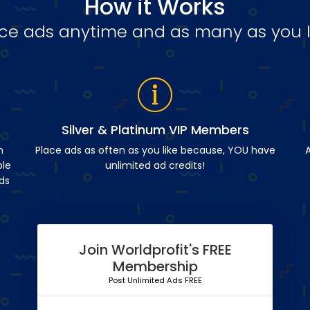
How it Works
ce ads anytime and as many as you l
Silver & Platinum VIP Members
n
Place ads as often as you like because, YOU have
A
ble
unlimited ad credits!
ds
Join Worldprofit's FREE
Membership
Post Unlimited Ads FREE