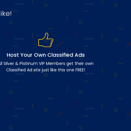
ike!
Host Your Own Classified Ads
ll Silver & Platinum VIP Members get their own
Classified Ad site just like this one FREE!