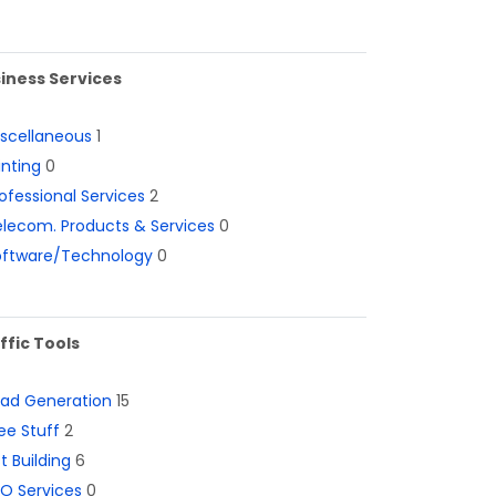
iness Services
iscellaneous
1
inting
0
ofessional Services
2
lecom. Products & Services
0
oftware/Technology
0
ffic Tools
ead Generation
15
ee Stuff
2
st Building
6
O Services
0