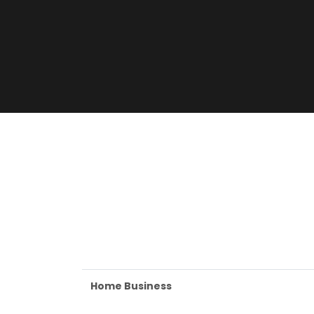
Home Business