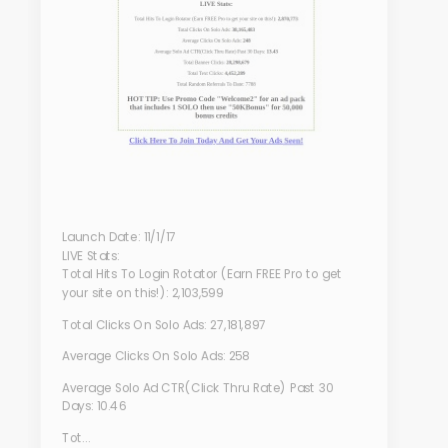
Launch Date: 11/1/17
LIVE Stats:
Total Hits To Login Rotator (Earn FREE Pro to get
your site on this!): 2,103,599
Total Clicks On Solo Ads: 27,181,897
Average Clicks On Solo Ads: 258
Average Solo Ad CTR(Click Thru Rate) Past 30
Days: 10.46
Tot...