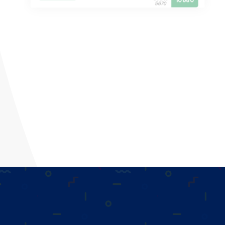
10680
5670