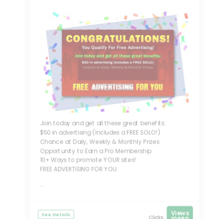
Join today and get all these great benefits:
$50 in advertising (Includes a FREE SOLO!)
Chance at Daily, Weekly & Monthly Prizes
Opportunity to Earn a Pro Membership
10+ Ways to promote YOUR sites!
FREE ADVERTISING FOR YOU
...
Views
See Details
Clicks