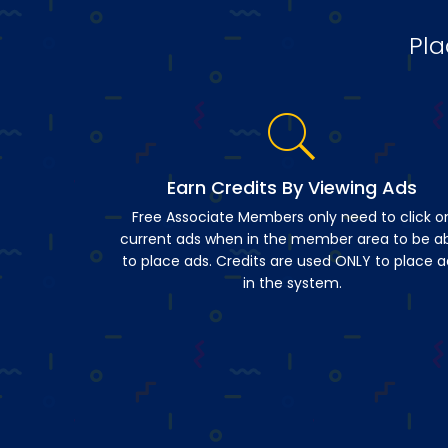
Pla
Earn Credits By Viewing Ads
Free Associate Members only need to click o
current ads when in the member area to be a
to place ads. Credits are used ONLY to place a
in the system.