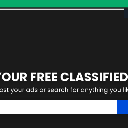
YOUR FREE CLASSIFIED
ost your ads or search for anything you li