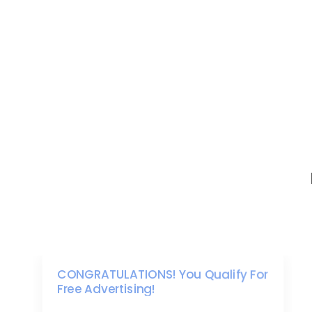
CONGRATULATIONS! You Qualify For
Free Advertising!