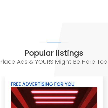
Popular listings
Place Ads & YOURS Might Be Here Too
FREE ADVERTISING FOR YOU