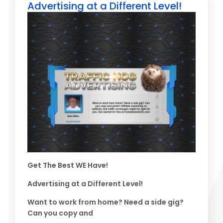
Advertising at a Different Level!
Get The Best WE Have!
Advertising at a Different Level!
Want to work from home? Need a side gig?
Can you copy and