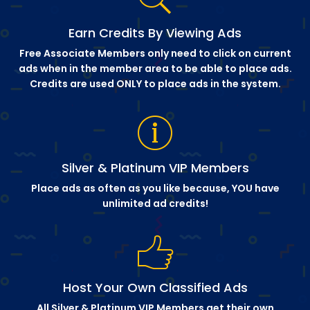
Earn Credits By Viewing Ads
Free Associate Members only need to click on current
ads when in the member area to be able to place ads.
Credits are used ONLY to place ads in the system.
Silver & Platinum VIP Members
Place ads as often as you like because, YOU have
unlimited ad credits!
Host Your Own Classified Ads
All Silver & Platinum VIP Members get their own