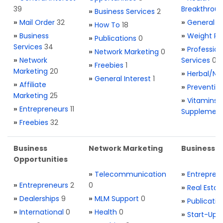
39
Breakthrou
»
Business Services
2
»
Mail Order
32
»
General H
»
How To
18
»
Business
»
Weight Re
»
Publications
0
Services
34
»
Profession
»
Network Marketing
0
»
Network
Services
0
»
Freebies
1
Marketing
20
»
Herbal/Na
»
General Interest
1
»
Affiliate
»
Preventio
Marketing
25
»
Vitamins 
»
Entrepreneurs
11
Supplemen
»
Freebies
32
Business
Network Marketing
Business L
Opportunities
»
Telecommunication
»
Entrepren
»
Entrepreneurs
2
0
»
Real Estat
»
Dealerships
9
»
MLM Support
0
»
Publicatio
»
International
0
»
Health
0
»
Start-Ups