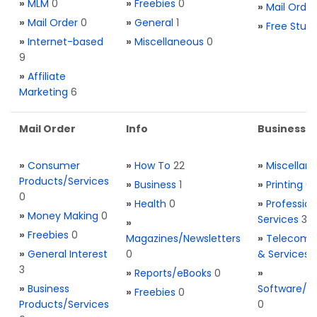
»
MLM
0
»
Freebies
0
»
Mail Order
»
Mail Order
0
»
General
1
»
Free Stuff
»
Internet-based
»
Miscellaneous
0
9
»
Affiliate
Marketing
6
Mail Order
Info
Business S
»
Consumer
»
How To
22
»
Miscellan
Products/Services
»
Business
1
»
Printing
0
0
»
Health
0
»
Profession
»
Money Making
0
Services
3
»
»
Freebies
0
Magazines/Newsletters
»
Telecom. 
»
General Interest
0
& Services
3
»
Reports/eBooks
0
»
»
Business
Software/T
»
Freebies
0
Products/Services
0