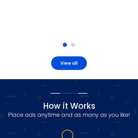
View all
How it Works
Place ads anytime and as many as you like!