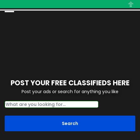
Close
POST YOUR FREE CLASSIFIEDS HERE
Post your ads or search for anything you like