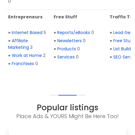
0
Entrepreneurs
Free Stuff
Traffic Too
»
Internet Based
5
»
Reports/eBooks
0
»
Lead Gene
»
Affiliate
»
Newsletters
0
»
Free Stuff
Marketing
3
»
Products
0
»
List Buildi
»
Work at Home
2
»
Services
0
»
SEO Servi
»
Franchises
0
Popular listings
Place Ads & YOURS Might Be Here Too!