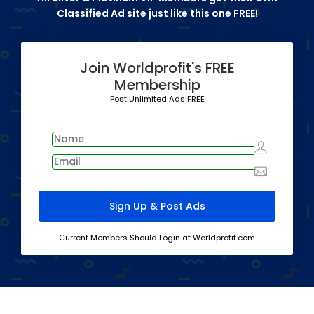
Classified Ad site just like this one FREE!
Join Worldprofit's FREE
Membership
Post Unlimited Ads FREE
Current Members Should Login at Worldprofit.com