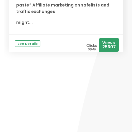
paste? Affiliate marketing on safelists and
traffic exchanges
might...
Views
See Details
Clicks
25607
6846