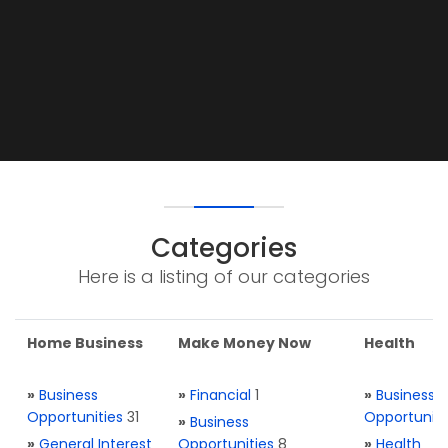
Categories
Here is a listing of our categories
Home Business
Make Money Now
Health
»
Business
»
Financial
1
»
Business
Opportunities
31
Opportuniti
»
Business
»
General Interest
Opportunities
8
»
Health