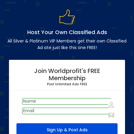
Host Your Own Classified Ads
All Silver & Platinum VIP Members get their own Classified
Ad site just like this one FREE!
Join Worldprofit's FREE
Membership
Post Unlimited Ads FREE