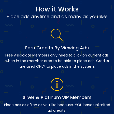
How it Works
Place ads anytime and as many as you like!
Earn Credits By Viewing Ads
Free Associate Members only need to click on current ads
when in the member area to be able to place ads. Credits
are used ONLY to place ads in the system.
Silver & Platinum VIP Members
Place ads as often as you like because, YOU have unlimited
ad credits!