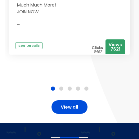
Much Much More!
JOIN NOW
...
Views
See Details
Clicks
7621
6497
View all