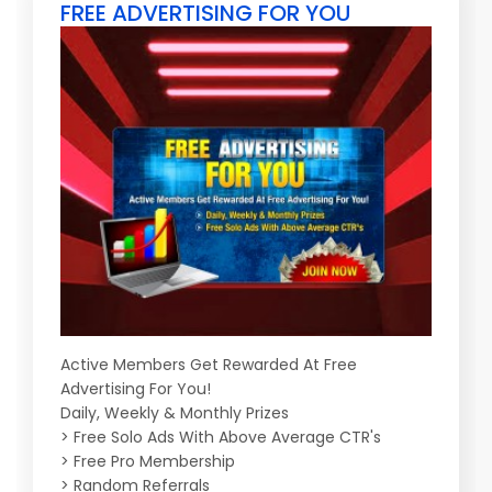
FREE ADVERTISING FOR YOU
Active Members Get Rewarded At Free
Advertising For You!
Daily, Weekly & Monthly Prizes
> Free Solo Ads With Above Average CTR's
> Free Pro Membership
> Random Referrals