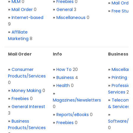
»
MLM
0
»
Freebies
0
»
Mail Order
»
Mail Order
0
»
General
3
»
Free Stuff
»
Internet-based
»
Miscellaneous
0
9
»
Affiliate
Marketing
8
Mail Order
Info
Business S
»
Consumer
»
How To
20
»
Miscellan
Products/Services
»
Business
4
»
Printing
0
0
»
Health
0
»
Profession
»
Money Making
0
Services
2
»
»
Freebies
0
Magazines/Newsletters
»
Telecom. 
»
General Interest
0
& Services
3
»
Reports/eBooks
0
»
»
Business
Software/T
»
Freebies
0
Products/Services
0