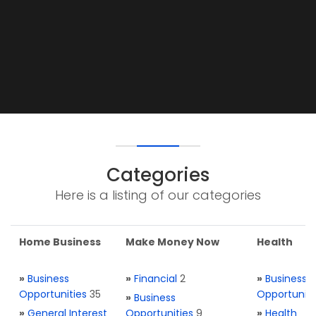
Categories
Here is a listing of our categories
Home Business
Make Money Now
Health
»
Business
»
Financial
2
»
Business
Opportunities
35
Opportuniti
»
Business
»
General Interest
Opportunities
9
»
Health