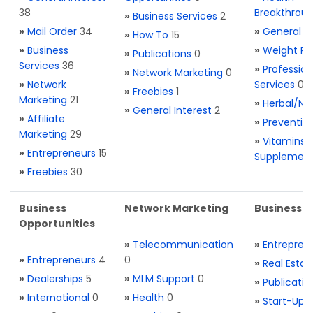
38
Breakthrou
»
Business Services
2
»
Mail Order
34
»
General H
»
How To
15
»
Business
»
Weight Re
»
Publications
0
Services
36
»
Profession
»
Network Marketing
0
»
Network
Services
0
»
Freebies
1
Marketing
21
»
Herbal/Na
»
General Interest
2
»
Affiliate
»
Preventio
Marketing
29
»
Vitamins 
»
Entrepreneurs
15
Supplemen
»
Freebies
30
Business
Network Marketing
Business L
Opportunities
»
Telecommunication
»
Entrepren
»
Entrepreneurs
4
0
»
Real Estat
»
Dealerships
5
»
MLM Support
0
»
Publicatio
»
International
0
»
Health
0
»
Start-Ups