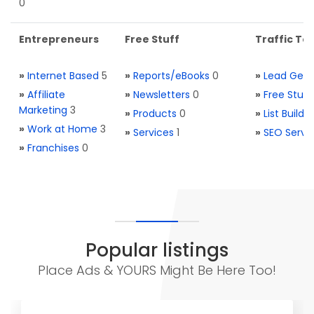
0
Entrepreneurs
Free Stuff
Traffic Too
»
Internet Based
5
»
Reports/eBooks
0
»
Lead Gene
»
Affiliate
»
Newsletters
0
»
Free Stuff
Marketing
3
»
Products
0
»
List Buildi
»
Work at Home
3
»
Services
1
»
SEO Servi
»
Franchises
0
Popular listings
Place Ads & YOURS Might Be Here Too!