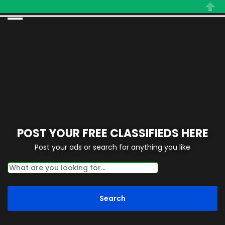
Close
POST YOUR FREE CLASSIFIEDS HERE
Post your ads or search for anything you like