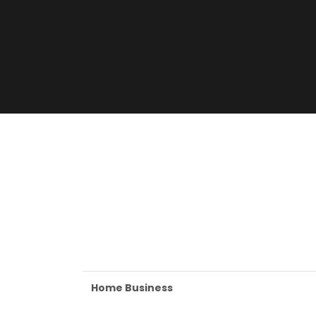
Home Business