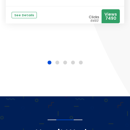
Views
See Details
Clicks
7490
6493