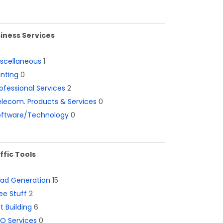
iness Services
iscellaneous
1
inting
0
ofessional Services
2
lecom. Products & Services
0
oftware/Technology
0
ffic Tools
ead Generation
15
ee Stuff
2
st Building
6
O Services
0