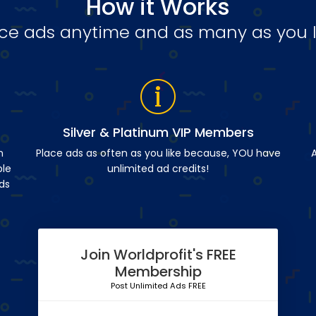
How it Works
ce ads anytime and as many as you l
Silver & Platinum VIP Members
n
Place ads as often as you like because, YOU have
A
ble
unlimited ad credits!
ds
Join Worldprofit's FREE
Membership
Post Unlimited Ads FREE