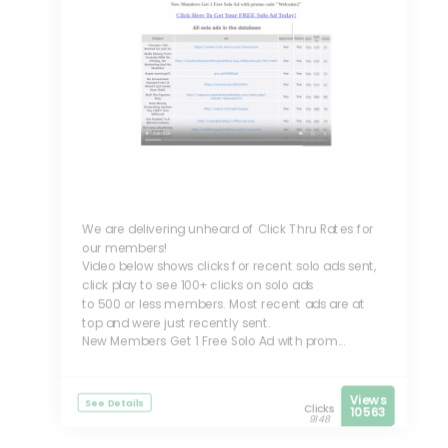
We are delivering unheard of Click Thru Rates for
our members!
Video below shows clicks for recent solo ads sent,
click play to see 100+ clicks on solo ads
to 500 or less members. Most recent ads are at
top and were just recently sent.
New Members Get 1 Free Solo Ad with prom...
Views
See Details
Clicks
10563
9148