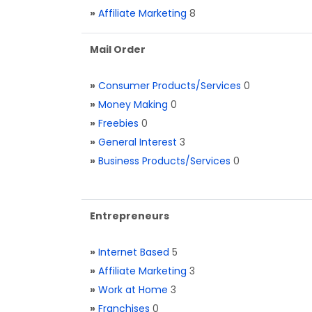
»
Affiliate Marketing
8
Mail Order
»
Consumer Products/Services
0
»
Money Making
0
»
Freebies
0
»
General Interest
3
»
Business Products/Services
0
Entrepreneurs
»
Internet Based
5
»
Affiliate Marketing
3
»
Work at Home
3
»
Franchises
0