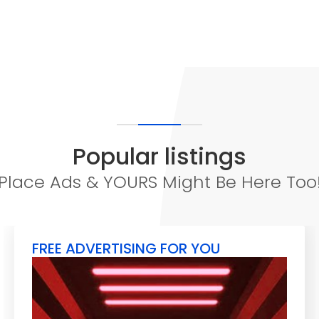
Popular listings
Place Ads & YOURS Might Be Here Too
FREE ADVERTISING FOR YOU