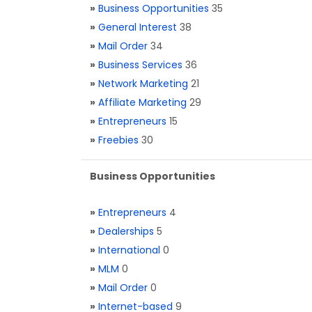
»
Business Opportunities
35
»
General Interest
38
»
Mail Order
34
»
Business Services
36
»
Network Marketing
21
»
Affiliate Marketing
29
»
Entrepreneurs
15
»
Freebies
30
Business Opportunities
»
Entrepreneurs
4
»
Dealerships
5
»
International
0
»
MLM
0
»
Mail Order
0
»
Internet-based
9