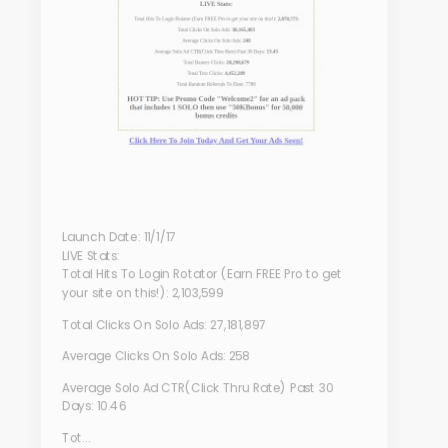
Launch Date: 11/1/17
LIVE Stats:
Total Hits To Login Rotator (Earn FREE Pro to get
your site on this!): 2,103,599
Total Clicks On Solo Ads: 27,181,897
Average Clicks On Solo Ads: 258
Average Solo Ad CTR(Click Thru Rate) Past 30
Days: 10.46
Tot...