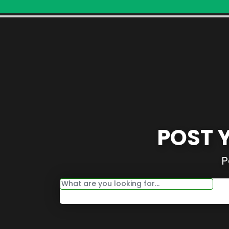
POST 
P