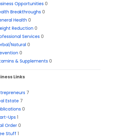
siness Opportunities
0
alth Breakthroughs
0
neral Health
0
eight Reduction
0
ofessional Services
0
rbal/Natural
0
evention
0
itamins & Supplements
0
iness Links
ntrepreneurs
7
al Estate
7
blications
0
art-Ups
1
il Order
0
ee Stuff
1