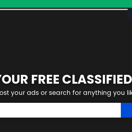
YOUR FREE CLASSIFIED
ost your ads or search for anything you li