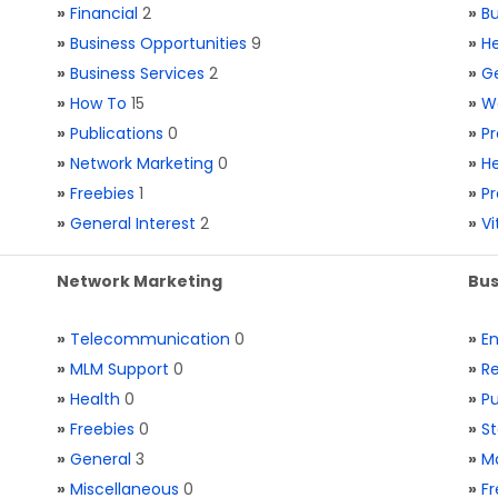
»
Financial
2
»
Bu
»
Business Opportunities
9
»
He
»
Business Services
2
»
Ge
»
How To
15
»
W
»
Publications
0
»
Pr
»
Network Marketing
0
»
He
»
Freebies
1
»
Pr
»
General Interest
2
»
V
Network Marketing
Bus
»
Telecommunication
0
»
E
»
MLM Support
0
»
Re
»
Health
0
»
Pu
»
Freebies
0
»
St
»
General
3
»
Ma
»
Miscellaneous
0
»
Fr