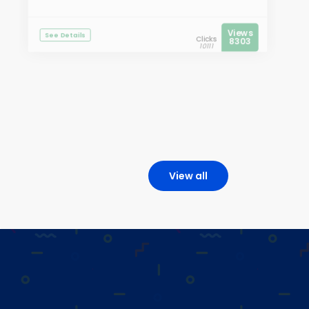
Views
See Details
Clicks
8303
10111
View all