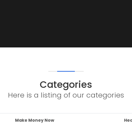
Categories
Here is a listing of our categories
Make Money Now
Hea