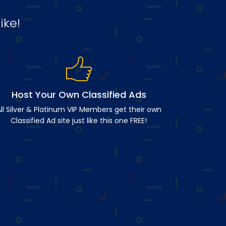
ike!
Host Your Own Classified Ads
ll Silver & Platinum VIP Members get their own
Classified Ad site just like this one FREE!