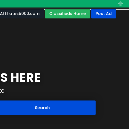
Close
Affiliates5000.com
Classifieds Home
Post Ad
S HERE
ke