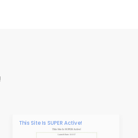
!
This Site Is SUPER Active!