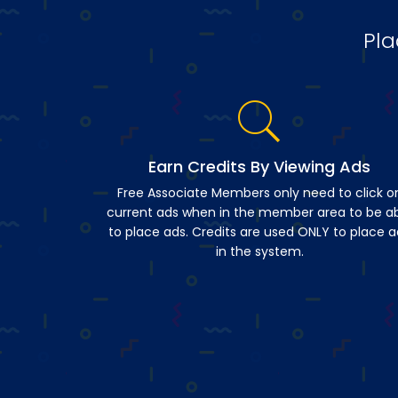
Pla
Earn Credits By Viewing Ads
Free Associate Members only need to click o
current ads when in the member area to be a
to place ads. Credits are used ONLY to place a
in the system.