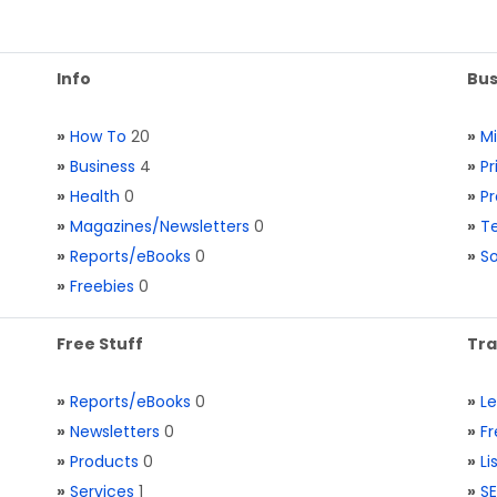
Info
Bus
»
How To
20
»
M
»
Business
4
»
Pr
»
Health
0
»
Pr
»
Magazines/Newsletters
0
»
Te
»
Reports/eBooks
0
»
S
»
Freebies
0
Free Stuff
Tra
»
Reports/eBooks
0
»
L
»
Newsletters
0
»
Fr
»
Products
0
»
Li
»
Services
1
»
SE