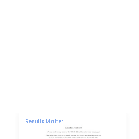
Results Matter!