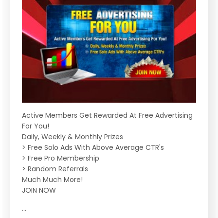
Active Members Get Rewarded At Free Advertising
For You!
Daily, Weekly & Monthly Prizes
> Free Solo Ads With Above Average CTR's
> Free Pro Membership
> Random Referrals
Much Much More!
JOIN NOW
...