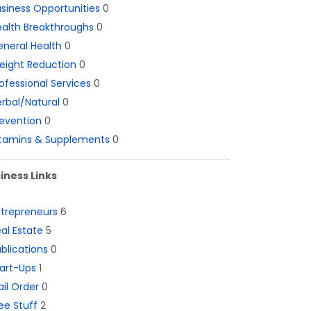
siness Opportunities
0
alth Breakthroughs
0
neral Health
0
eight Reduction
0
ofessional Services
0
rbal/Natural
0
evention
0
itamins & Supplements
0
iness Links
ntrepreneurs
6
al Estate
5
blications
0
art-Ups
1
il Order
0
ee Stuff
2