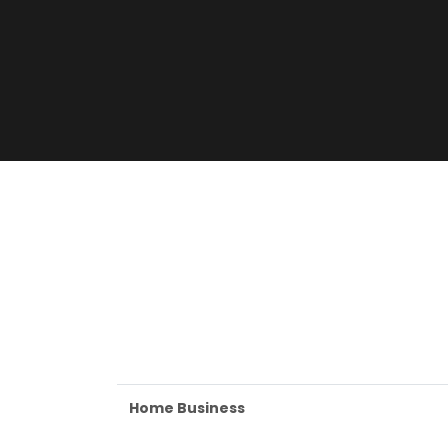
Home Business