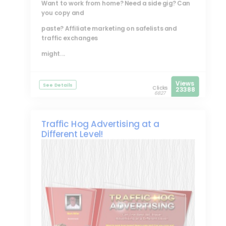
Want to work from home? Need a side gig? Can
you copy and
paste? Affiliate marketing on safelists and
traffic exchanges
might...
Views
See Details
Clicks
23388
6827
Traffic Hog Advertising at a
Different Level!