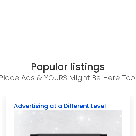
Popular listings
Place Ads & YOURS Might Be Here Too
Advertising at a Different Level!