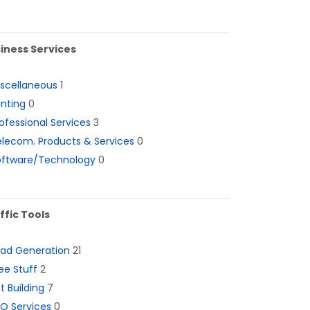
iness Services
iscellaneous
1
inting
0
ofessional Services
3
lecom. Products & Services
0
oftware/Technology
0
ffic Tools
ead Generation
21
ee Stuff
2
st Building
7
O Services
0