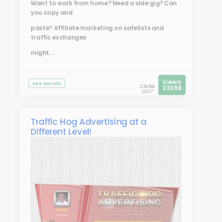
Want to work from home? Need a side gig? Can
you copy and
paste? Affiliate marketing on safelists and
traffic exchanges
might...
Views
See Details
Clicks
23388
6827
Traffic Hog Advertising at a
Different Level!