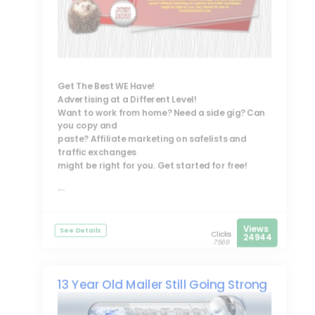
Get The Best WE Have!
Advertising at a Different Level!
Want to work from home? Need a side gig? Can
you copy and
paste? Affiliate marketing on safelists and
traffic exchanges
might be right for you. Get started for free!
...
Views
See Details
Clicks
24944
7569
13 Year Old Mailer Still Going Strong