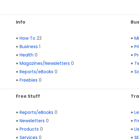
Info
Bus
»
How To
23
»
M
»
Business
1
»
Pr
»
Health
0
»
Pr
»
Magazines/Newsletters
0
»
Te
»
Reports/eBooks
0
»
S
»
Freebies
0
Free Stuff
Tra
»
Reports/eBooks
0
»
L
»
Newsletters
0
»
Fr
»
Products
0
»
Li
»
Services
0
»
SE