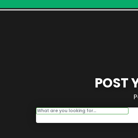
POST 
P