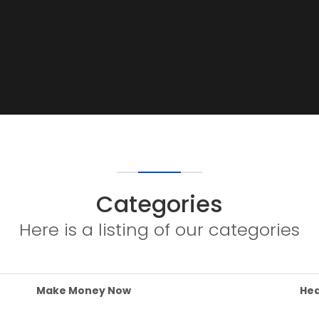
Categories
Here is a listing of our categories
Make Money Now
Hea