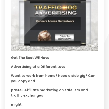
Get The Best WE Have!
Advertising at a Different Level!
Want to work from home? Need a side gig? Can
you copy and
paste? Affiliate marketing on safelists and
traffic exchanges
might...