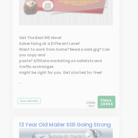
Get The Best WE Have!
Advertising at a Different Level!
Want to work from home? Need a side gig? Can
you copy and
paste? Affiliate marketing on safelists and
traffic exchanges
might be right for you. Get started for free!
...
Views
See Details
Clicks
24944
7569
13 Year Old Mailer Still Going Strong