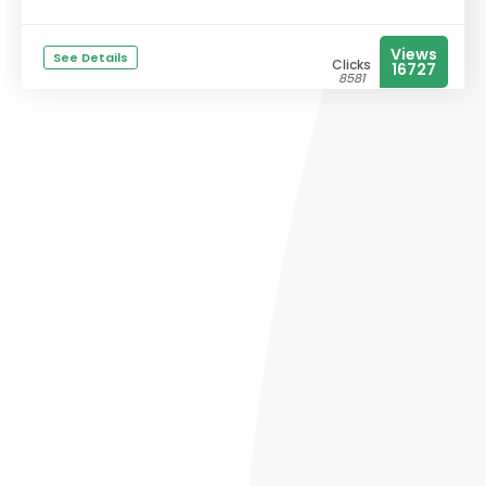
Views
See Details
Clicks
16727
8581