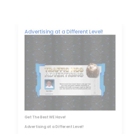
Advertising at a Different Level!
Get The Best WE Have!
Advertising at a Different Level!