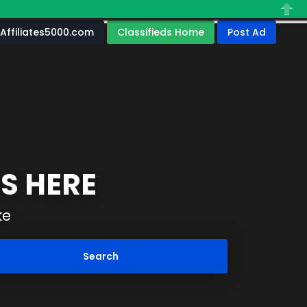
Close
Affiliates5000.com
Classifieds Home
Post Ad
S HERE
ke