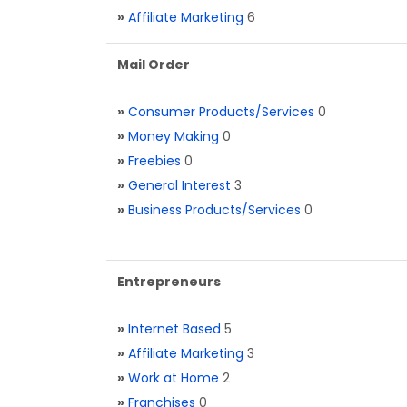
»
Affiliate Marketing
6
Mail Order
»
Consumer Products/Services
0
»
Money Making
0
»
Freebies
0
»
General Interest
3
»
Business Products/Services
0
Entrepreneurs
»
Internet Based
5
»
Affiliate Marketing
3
»
Work at Home
2
»
Franchises
0