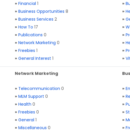
»
Financial
1
»
Bu
»
Business Opportunities
8
»
He
»
Business Services
2
»
Ge
»
How To
17
»
W
»
Publications
0
»
Pr
»
Network Marketing
0
»
He
»
Freebies
1
»
Pr
»
General Interest
1
»
V
Network Marketing
Bus
»
Telecommunication
0
»
E
»
MLM Support
0
»
Re
»
Health
0
»
Pu
»
Freebies
0
»
St
»
General
1
»
Ma
»
Miscellaneous
0
»
Fr