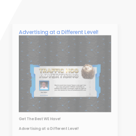
Advertising at a Different Level!
Get The Best WE Have!
Advertising at a Different Level!