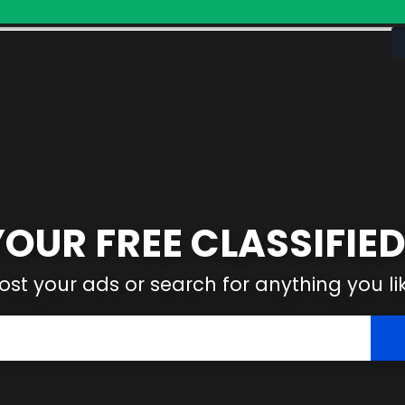
YOUR FREE CLASSIFIED
ost your ads or search for anything you li