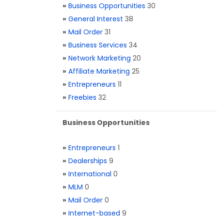
»
Business Opportunities
30
»
General Interest
38
»
Mail Order
31
»
Business Services
34
»
Network Marketing
20
»
Affiliate Marketing
25
»
Entrepreneurs
11
»
Freebies
32
Business Opportunities
»
Entrepreneurs
1
»
Dealerships
9
»
International
0
»
MLM
0
»
Mail Order
0
»
Internet-based
9