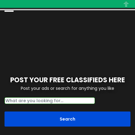
Close
POST YOUR FREE CLASSIFIEDS HERE
Post your ads or search for anything you like