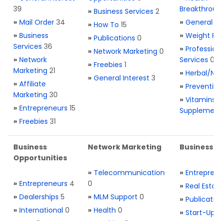
39
Breakthrou
»
Business Services
2
»
Mail Order
34
»
General H
»
How To
15
»
Business
»
Weight Re
»
Publications
0
Services
36
»
Profession
»
Network Marketing
0
»
Network
Services
0
»
Freebies
1
Marketing
21
»
Herbal/Na
»
General Interest
3
»
Affiliate
»
Preventio
Marketing
30
»
Vitamins 
»
Entrepreneurs
15
Supplemen
»
Freebies
31
Business
Network Marketing
Business L
Opportunities
»
Telecommunication
»
Entrepren
»
Entrepreneurs
4
0
»
Real Estat
»
Dealerships
5
»
MLM Support
0
»
Publicatio
»
International
0
»
Health
0
»
Start-Ups