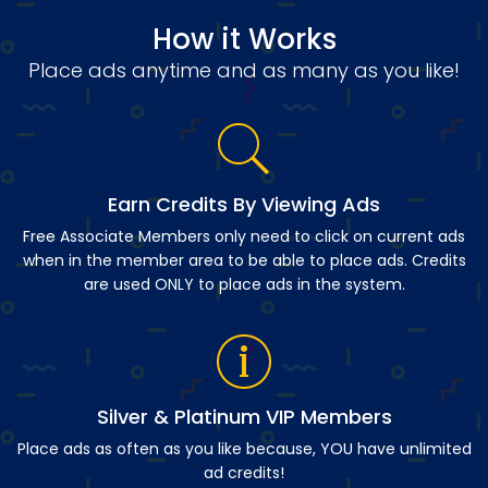
How it Works
Place ads anytime and as many as you like!
Earn Credits By Viewing Ads
Free Associate Members only need to click on current ads
when in the member area to be able to place ads. Credits
are used ONLY to place ads in the system.
Silver & Platinum VIP Members
Place ads as often as you like because, YOU have unlimited
ad credits!