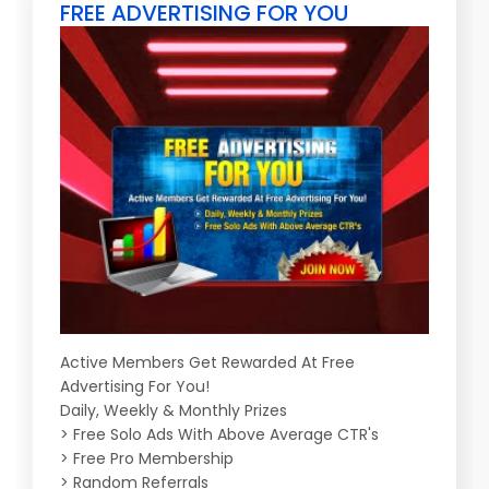
FREE ADVERTISING FOR YOU
Active Members Get Rewarded At Free
Advertising For You!
Daily, Weekly & Monthly Prizes
> Free Solo Ads With Above Average CTR's
> Free Pro Membership
> Random Referrals