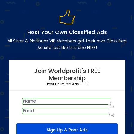
Host Your Own Classified Ads
All Silver & Platinum VIP Members get their own Classified
Ad site just like this one FREE!
Join Worldprofit's FREE
Membership
Post Unlimited Ads FREE