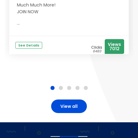
Much Much More!
JOIN NOW
...
Views
See Details
Clicks
7012
6483
View all