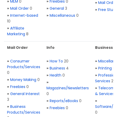
»
MLM
0
»
Freebies
0
»
Mail Order
»
Mail Order
0
»
General
3
»
Free Stuff
»
Internet-based
»
Miscellaneous
0
10
»
Affiliate
Marketing
8
Mail Order
Info
Business S
»
Consumer
»
How To
20
»
Miscellan
Products/Services
»
Business
4
»
Printing
0
0
»
Health
0
»
Profession
»
Money Making
0
Services
2
»
»
Freebies
0
Magazines/Newsletters
»
Telecom. 
»
General Interest
0
& Services
3
»
Reports/eBooks
0
»
»
Business
Software/T
»
Freebies
0
Products/Services
0