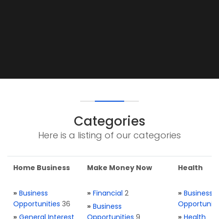
Categories
Here is a listing of our categories
Home Business
Make Money Now
Health
»
Business
»
Financial
2
»
Business
Opportunities
36
Opportuniti
»
Business
»
General Interest
Opportunities
9
»
Health