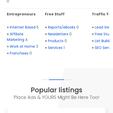
0
Entrepreneurs
Free Stuff
Traffic Too
»
Internet Based
5
»
Reports/eBooks
0
»
Lead Gene
»
Affiliate
»
Newsletters
0
»
Free Stuff
Marketing
4
»
Products
0
»
List Buildi
»
Work at Home
3
»
Services
1
»
SEO Servi
»
Franchises
0
Popular listings
Place Ads & YOURS Might Be Here Too!