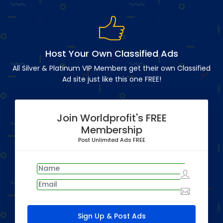
Host Your Own Classified Ads
All Silver & Platinum VIP Members get their own Classified
Ad site just like this one FREE!
Join Worldprofit's FREE
Membership
Post Unlimited Ads FREE