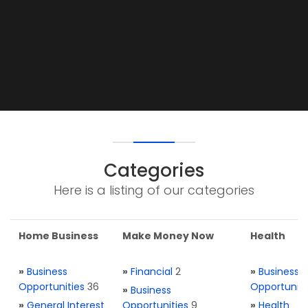
Categories
Here is a listing of our categories
Home Business
Make Money Now
Health
»
Business
»
Financial
2
»
Business
Opportunities
36
Opportuniti
»
Business
»
General Interest
Opportunities
9
»
Health