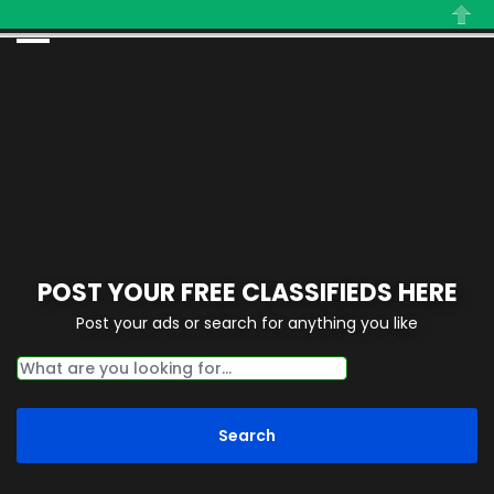
Close
POST YOUR FREE CLASSIFIEDS HERE
Post your ads or search for anything you like