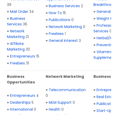
39
Breakthrou
»
Business Services
2
»
Mail Order
34
»
General H
»
How To
15
»
Business
»
Weight Re
»
Publications
0
Services
36
»
Profession
»
Network Marketing
0
»
Network
Services
0
»
Freebies
1
Marketing
21
»
Herbal/Na
»
General Interest
3
»
Affiliate
»
Preventio
Marketing
30
»
Vitamins 
»
Entrepreneurs
15
Supplemen
»
Freebies
31
Business
Network Marketing
Business L
Opportunities
»
Telecommunication
»
Entrepren
»
Entrepreneurs
4
0
»
Real Estat
»
Dealerships
5
»
MLM Support
0
»
Publicatio
»
International
0
»
Health
0
»
Start-Ups