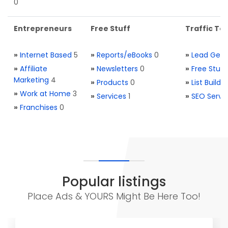
0
Entrepreneurs
Free Stuff
Traffic Too
»
Internet Based
5
»
Reports/eBooks
0
»
Lead Gene
»
Affiliate
»
Newsletters
0
»
Free Stuff
Marketing
4
»
Products
0
»
List Buildi
»
Work at Home
3
»
Services
1
»
SEO Servi
»
Franchises
0
Popular listings
Place Ads & YOURS Might Be Here Too!