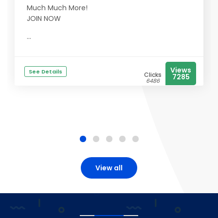
Much Much More!
JOIN NOW
...
Views
See Details
Clicks
7285
6486
View all