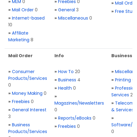
»
MLM
0
»
Freebies
0
»
Mail Order
»
Mail Order
0
»
General
3
»
Free Stuff
»
Internet-based
»
Miscellaneous
0
10
»
Affiliate
Marketing
8
Mail Order
Info
Business S
»
Consumer
»
How To
20
»
Miscellan
Products/Services
»
Business
4
»
Printing
0
0
»
Health
0
»
Profession
»
Money Making
0
Services
2
»
»
Freebies
0
Magazines/Newsletters
»
Telecom. 
»
General Interest
0
& Services
3
»
Reports/eBooks
0
»
»
Business
Software/T
»
Freebies
0
Products/Services
0