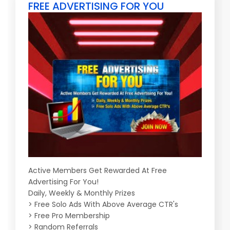
FREE ADVERTISING FOR YOU
Active Members Get Rewarded At Free
Advertising For You!
Daily, Weekly & Monthly Prizes
> Free Solo Ads With Above Average CTR's
> Free Pro Membership
> Random Referrals