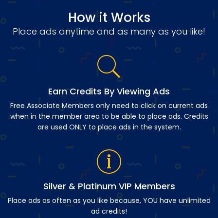
How it Works
Place ads anytime and as many as you like!
Earn Credits By Viewing Ads
Free Associate Members only need to click on current ads
when in the member area to be able to place ads. Credits
are used ONLY to place ads in the system.
Silver & Platinum VIP Members
Place ads as often as you like because, YOU have unlimited
ad credits!