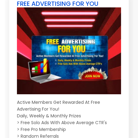
FREE ADVERTISING FOR YOU
Active Members Get Rewarded At Free
Advertising For You!
Daily, Weekly & Monthly Prizes
> Free Solo Ads With Above Average CTR's
> Free Pro Membership
> Random Referrals