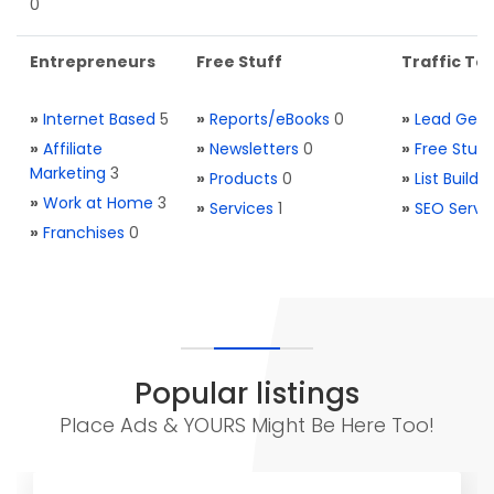
0
Entrepreneurs
Free Stuff
Traffic Too
»
Internet Based
5
»
Reports/eBooks
0
»
Lead Gene
»
Affiliate
»
Newsletters
0
»
Free Stuff
Marketing
3
»
Products
0
»
List Buildi
»
Work at Home
3
»
Services
1
»
SEO Servi
»
Franchises
0
Popular listings
Place Ads & YOURS Might Be Here Too!