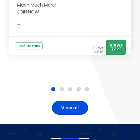
Much Much More!
JOIN NOW
...
Views
See Details
Clicks
7441
6492
View all