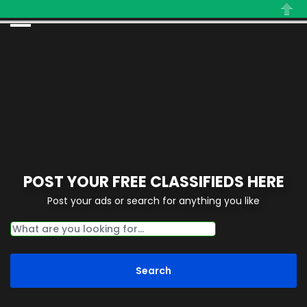
Close
POST YOUR FREE CLASSIFIEDS HERE
Post your ads or search for anything you like