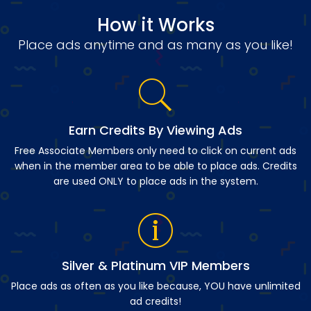
How it Works
Place ads anytime and as many as you like!
Earn Credits By Viewing Ads
Free Associate Members only need to click on current ads
when in the member area to be able to place ads. Credits
are used ONLY to place ads in the system.
Silver & Platinum VIP Members
Place ads as often as you like because, YOU have unlimited
ad credits!