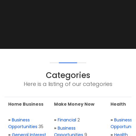
Categories
Here is a listing of our categories
Home Business
Make Money Now
Health
»
Business
»
Financial
2
»
Business
Opportunities
35
Opportuniti
»
Business
»
General Interest
Opportunities
9
»
Health