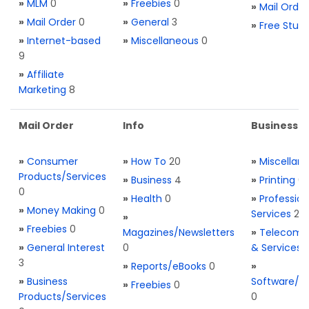
»
MLM
0
»
Freebies
0
»
Mail Order
»
Mail Order
0
»
General
3
»
Free Stuff
»
Internet-based
»
Miscellaneous
0
9
»
Affiliate
Marketing
8
Mail Order
Info
Business S
»
Consumer
»
How To
20
»
Miscellan
Products/Services
»
Business
4
»
Printing
0
0
»
Health
0
»
Profession
»
Money Making
0
Services
2
»
»
Freebies
0
Magazines/Newsletters
»
Telecom. 
»
General Interest
0
& Services
3
»
Reports/eBooks
0
»
»
Business
Software/T
»
Freebies
0
Products/Services
0