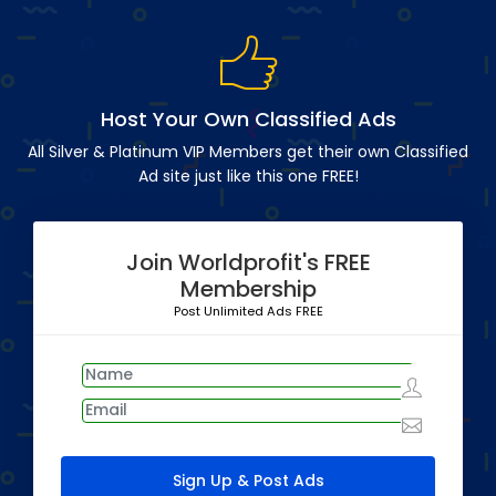
Host Your Own Classified Ads
All Silver & Platinum VIP Members get their own Classified
Ad site just like this one FREE!
Join Worldprofit's FREE
Membership
Post Unlimited Ads FREE