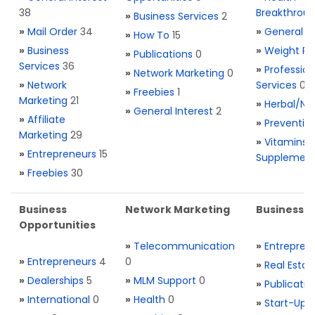
38
Breakthrou
»
Business Services
2
»
Mail Order
34
»
General H
»
How To
15
»
Business
»
Weight Re
»
Publications
0
Services
36
»
Profession
»
Network Marketing
0
»
Network
Services
0
»
Freebies
1
Marketing
21
»
Herbal/Na
»
General Interest
2
»
Affiliate
»
Preventio
Marketing
29
»
Vitamins 
»
Entrepreneurs
15
Supplemen
»
Freebies
30
Business
Network Marketing
Business L
Opportunities
»
Telecommunication
»
Entrepren
»
Entrepreneurs
4
0
»
Real Estat
»
Dealerships
5
»
MLM Support
0
»
Publicatio
»
International
0
»
Health
0
»
Start-Ups