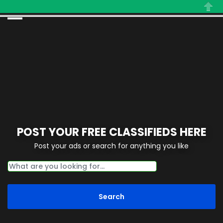
Close
POST YOUR FREE CLASSIFIEDS HERE
Post your ads or search for anything you like