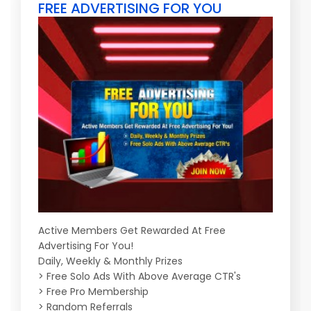
FREE ADVERTISING FOR YOU
Active Members Get Rewarded At Free
Advertising For You!
Daily, Weekly & Monthly Prizes
> Free Solo Ads With Above Average CTR's
> Free Pro Membership
> Random Referrals