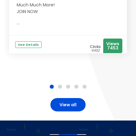
Much Much More!
JOIN NOW
...
Views
See Details
Clicks
7453
6492
View all