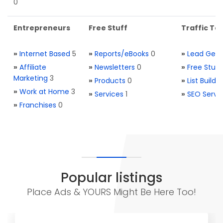
0
Entrepreneurs
Free Stuff
Traffic Too
»
Internet Based
5
»
Reports/eBooks
0
»
Lead Gene
»
Affiliate
»
Newsletters
0
»
Free Stuff
Marketing
3
»
Products
0
»
List Buildi
»
Work at Home
3
»
Services
1
»
SEO Servi
»
Franchises
0
Popular listings
Place Ads & YOURS Might Be Here Too!