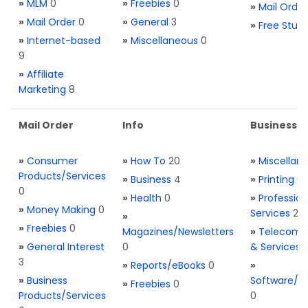
»
MLM
0
»
Freebies
0
»
Mail Order
»
Mail Order
0
»
General
3
»
Free Stuff
»
Internet-based
»
Miscellaneous
0
9
»
Affiliate
Marketing
8
Mail Order
Info
Business S
»
Consumer
»
How To
20
»
Miscellan
Products/Services
»
Business
4
»
Printing
0
0
»
Health
0
»
Profession
»
Money Making
0
Services
2
»
»
Freebies
0
Magazines/Newsletters
»
Telecom. 
»
General Interest
0
& Services
3
»
Reports/eBooks
0
»
»
Business
Software/T
»
Freebies
0
Products/Services
0