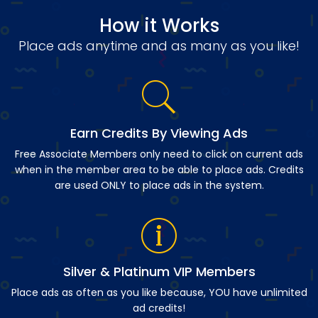
How it Works
Place ads anytime and as many as you like!
Earn Credits By Viewing Ads
Free Associate Members only need to click on current ads
when in the member area to be able to place ads. Credits
are used ONLY to place ads in the system.
Silver & Platinum VIP Members
Place ads as often as you like because, YOU have unlimited
ad credits!