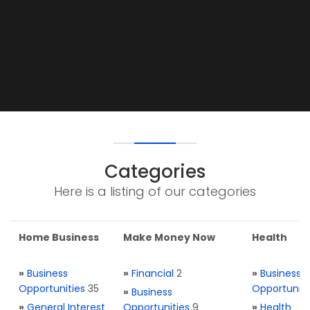
Categories
Here is a listing of our categories
Home Business
Make Money Now
Health
»
Business
»
Financial
2
»
Business
Opportunities
35
Opportuniti
»
Business
»
General Interest
Opportunities
9
»
Health