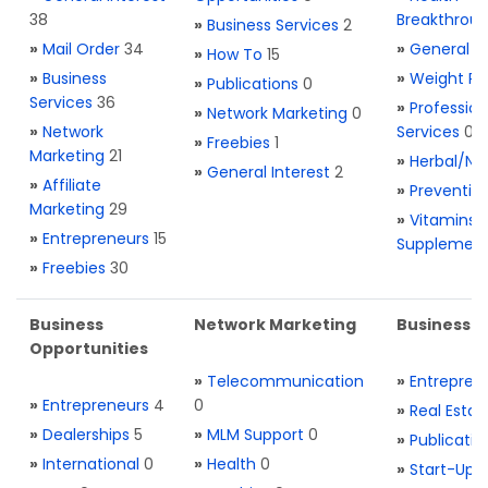
38
Breakthrou
»
Business Services
2
»
Mail Order
34
»
General H
»
How To
15
»
Business
»
Weight Re
»
Publications
0
Services
36
»
Profession
»
Network Marketing
0
»
Network
Services
0
»
Freebies
1
Marketing
21
»
Herbal/Na
»
General Interest
2
»
Affiliate
»
Preventio
Marketing
29
»
Vitamins 
»
Entrepreneurs
15
Supplemen
»
Freebies
30
Business
Network Marketing
Business L
Opportunities
»
Telecommunication
»
Entrepren
»
Entrepreneurs
4
0
»
Real Estat
»
Dealerships
5
»
MLM Support
0
»
Publicatio
»
International
0
»
Health
0
»
Start-Ups