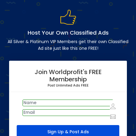
Host Your Own Classified Ads
All Silver & Platinum VIP Members get their own Classified
Ad site just like this one FREE!
Join Worldprofit's FREE
Membership
Post Unlimited Ads FREE